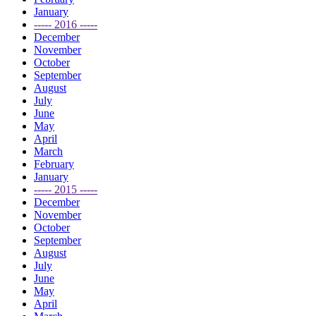
January
----- 2016 -----
December
November
October
September
August
July
June
May
April
March
February
January
----- 2015 -----
December
November
October
September
August
July
June
May
April