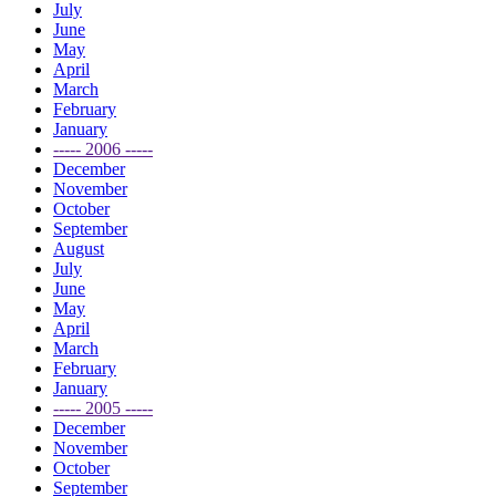
July
June
May
April
March
February
January
----- 2006 -----
December
November
October
September
August
July
June
May
April
March
February
January
----- 2005 -----
December
November
October
September