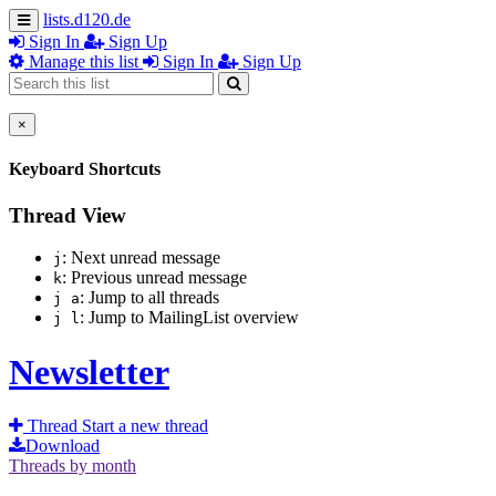
lists.d120.de
Sign In
Sign Up
Manage this list
Sign In
Sign Up
×
Keyboard Shortcuts
Thread View
: Next unread message
j
: Previous unread message
k
: Jump to all threads
j a
: Jump to MailingList overview
j l
Newsletter
Thread
Start a new thread
Download
Threads by
month