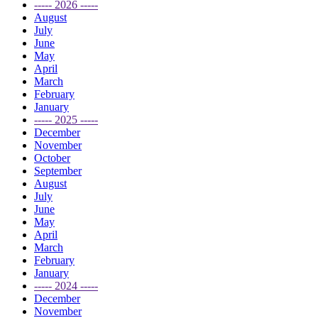
----- 2026 -----
August
July
June
May
April
March
February
January
----- 2025 -----
December
November
October
September
August
July
June
May
April
March
February
January
----- 2024 -----
December
November