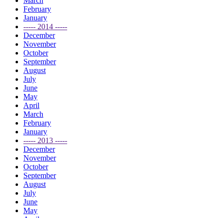
March
February
January
----- 2014 -----
December
November
October
September
August
July
June
May
April
March
February
January
----- 2013 -----
December
November
October
September
August
July
June
May