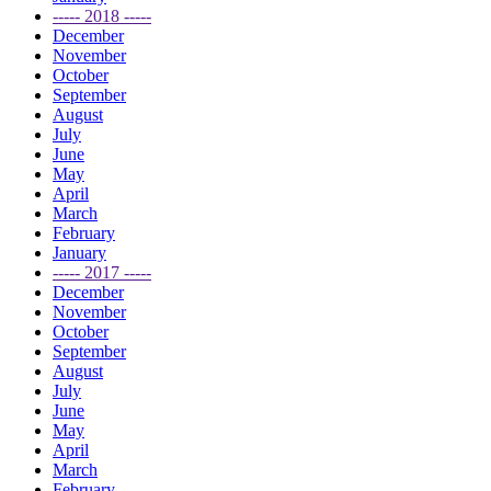
----- 2018 -----
December
November
October
September
August
July
June
May
April
March
February
January
----- 2017 -----
December
November
October
September
August
July
June
May
April
March
February