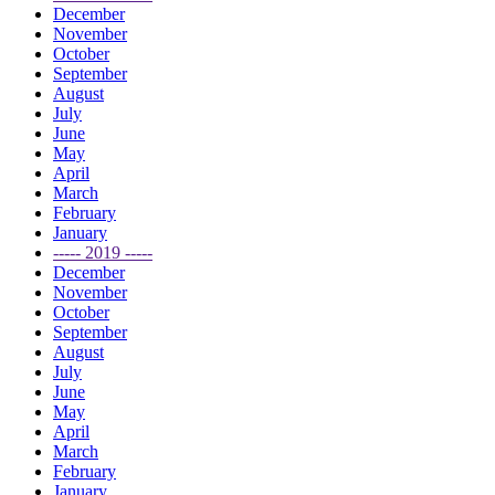
December
November
October
September
August
July
June
May
April
March
February
January
----- 2019 -----
December
November
October
September
August
July
June
May
April
March
February
January