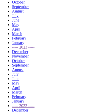
October
September
August
July
June
May
April
March
February
January
----- 2023 -----
December
November
October
September
August
July
June
May
April
March
February
January
----- 2022 -----
December