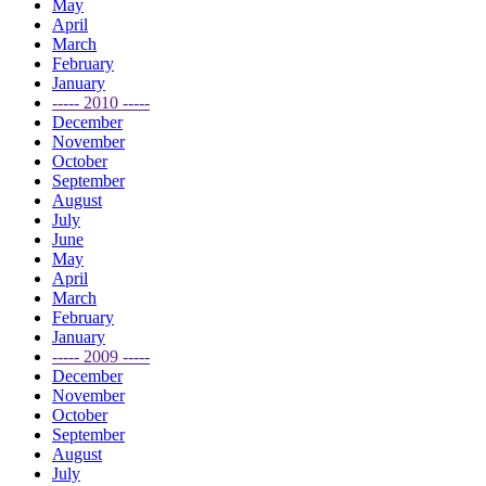
May
April
March
February
January
----- 2010 -----
December
November
October
September
August
July
June
May
April
March
February
January
----- 2009 -----
December
November
October
September
August
July