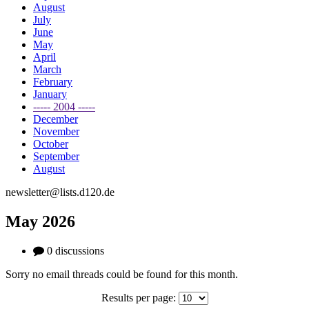
August
July
June
May
April
March
February
January
----- 2004 -----
December
November
October
September
August
newsletter@lists.d120.de
May 2026
0 discussions
Sorry no email threads could be found for this month.
Results per page: