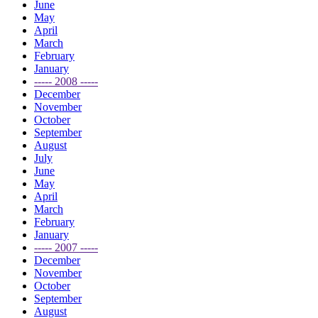
June
May
April
March
February
January
----- 2008 -----
December
November
October
September
August
July
June
May
April
March
February
January
----- 2007 -----
December
November
October
September
August