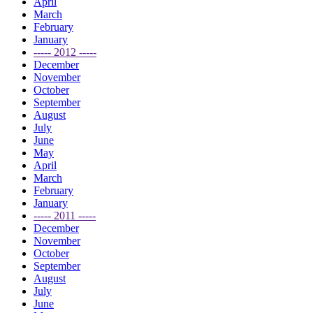
April
March
February
January
----- 2012 -----
December
November
October
September
August
July
June
May
April
March
February
January
----- 2011 -----
December
November
October
September
August
July
June