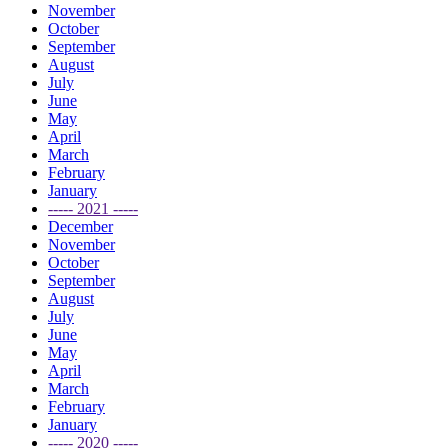
November
October
September
August
July
June
May
April
March
February
January
----- 2021 -----
December
November
October
September
August
July
June
May
April
March
February
January
----- 2020 -----