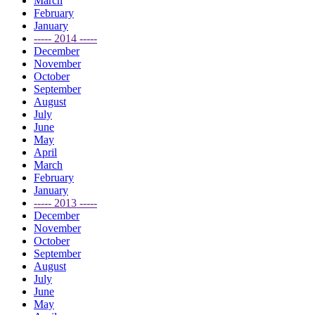
March
February
January
----- 2014 -----
December
November
October
September
August
July
June
May
April
March
February
January
----- 2013 -----
December
November
October
September
August
July
June
May