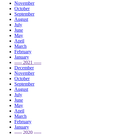
November
October
September
August
July
June
May
April
March
February
January
----- 2021 -----
December
November
October
September
August
July
June
May
April
March
February
January
----- 2020 -----