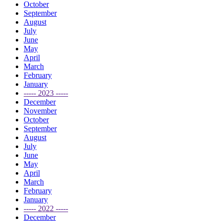
October
September
August
July
June
May
April
March
February
January
----- 2023 -----
December
November
October
September
August
July
June
May
April
March
February
January
----- 2022 -----
December