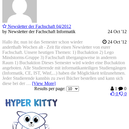
Newsletter der Fachschaft 04/2012
by Newsletter der Fachschaft Informatik
24 Oct '12
Hallo ihr, nun ist das Semester schon wieder
24 Oct '12
anderthalb Wochen alt - Zeit für einen Newsletter von eurer
Fachschaft. Unsere heutigen Themen: 1) Buchaktion 2) Lego
Mindstorms-Gruppe 3) Fachschaft übergangsweise in anderem
Raum 1) Buchaktion Dieses Semester wird wieder eine Buchaktion
angeboten. Alle Studierende mit informatikanteiligen Studiengängen
(Informatik, CE, IST, Winf,...) haben die Möglichkeit teilzunehmen.
Jeder Studierende kannbis zu zwei Bücher bestellen und kann sich
diese bei der
…
[View More]
Results per page:
1
0
0
0