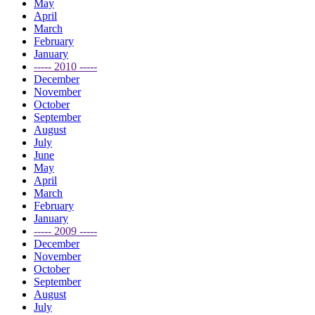
May
April
March
February
January
----- 2010 -----
December
November
October
September
August
July
June
May
April
March
February
January
----- 2009 -----
December
November
October
September
August
July