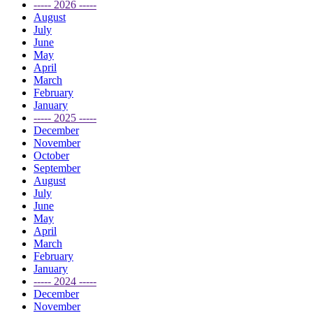
----- 2026 -----
August
July
June
May
April
March
February
January
----- 2025 -----
December
November
October
September
August
July
June
May
April
March
February
January
----- 2024 -----
December
November