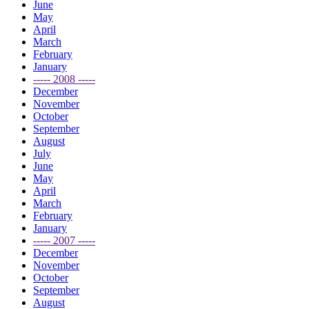
June
May
April
March
February
January
----- 2008 -----
December
November
October
September
August
July
June
May
April
March
February
January
----- 2007 -----
December
November
October
September
August