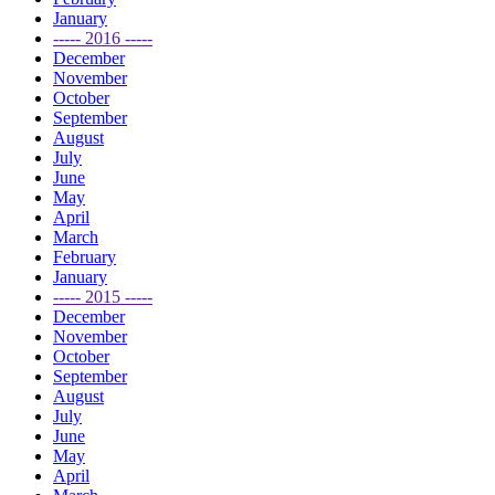
January
----- 2016 -----
December
November
October
September
August
July
June
May
April
March
February
January
----- 2015 -----
December
November
October
September
August
July
June
May
April