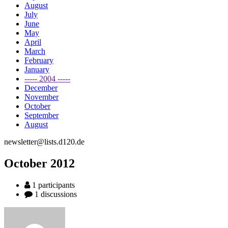
August
July
June
May
April
March
February
January
----- 2004 -----
December
November
October
September
August
newsletter@lists.d120.de
October 2012
1 participants
1 discussions