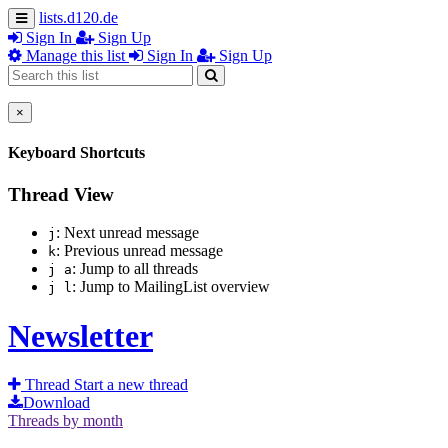
lists.d120.de
Sign In
Sign Up
Manage this list
Sign In
Sign Up
×
Keyboard Shortcuts
Thread View
: Next unread message
j
: Previous unread message
k
: Jump to all threads
j a
: Jump to MailingList overview
j l
Newsletter
Thread
Start a new thread
Download
Threads by
month