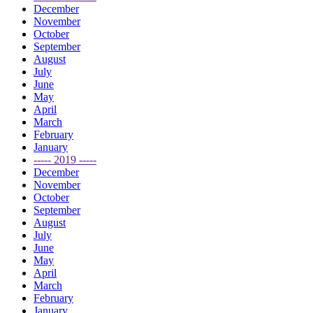
December
November
October
September
August
July
June
May
April
March
February
January
----- 2019 -----
December
November
October
September
August
July
June
May
April
March
February
January