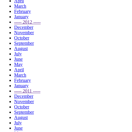
April
March
February
January
----- 2012 -----
December
November
October
September
August
July
June
May
April
March
February
January
----- 2011 -----
December
November
October
September
August
July
June