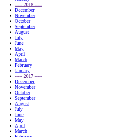
----- 2018 -----
December
November
October
September
August
July
June
May
April
March
February
January
----- 2017 -----
December
November
October
September
August
July
June
May
April
March
February