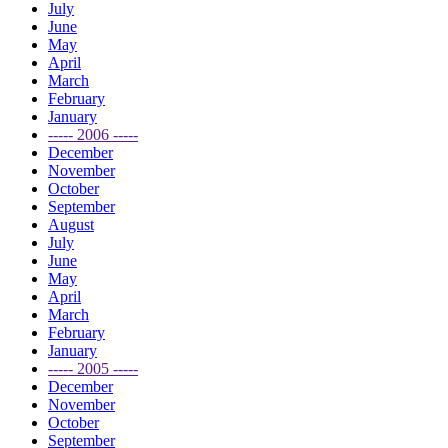
July
June
May
April
March
February
January
----- 2006 -----
December
November
October
September
August
July
June
May
April
March
February
January
----- 2005 -----
December
November
October
September