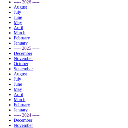
----- 2026 -----
August
July
June
May
April
March
February
January
----- 2025 -----
December
November
October
September
August
July
June
May
April
March
February
January
----- 2024 -----
December
November