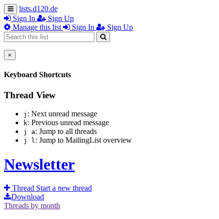
lists.d120.de
Sign In
Sign Up
Manage this list
Sign In
Sign Up
×
Keyboard Shortcuts
Thread View
: Next unread message
j
: Previous unread message
k
: Jump to all threads
j a
: Jump to MailingList overview
j l
Newsletter
Thread
Start a new thread
Download
Threads by
month