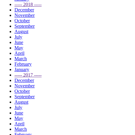
----- 2018 -----
December
November
October
September
August
July
June
May
April
March
February
January
----- 2017 -----
December
November
October
September
August
July
June
May
April
March
February