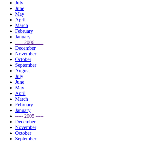
July
June
May
April
March
February
January
----- 2006 -----
December
November
October
September
August
July
June
May
April
March
February
January
----- 2005 -----
December
November
October
September