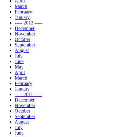
April
March
February
January
----- 2012 -----
December
November
October
September
August
July
June
May
April
March
February
January
----- 2011 -----
December
November
October
September
August
July
June