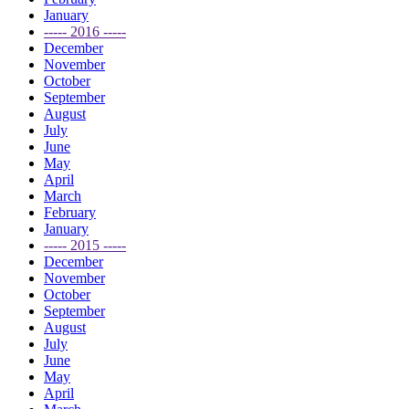
January
----- 2016 -----
December
November
October
September
August
July
June
May
April
March
February
January
----- 2015 -----
December
November
October
September
August
July
June
May
April