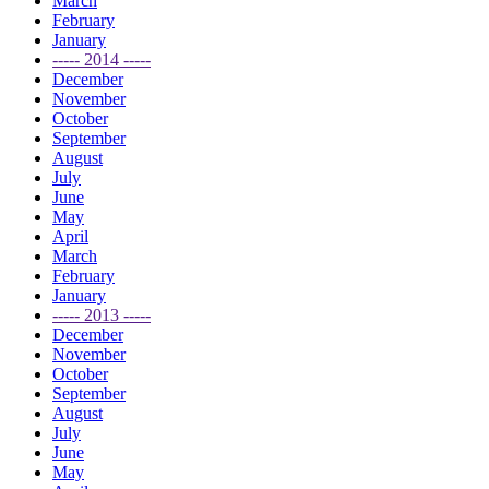
March
February
January
----- 2014 -----
December
November
October
September
August
July
June
May
April
March
February
January
----- 2013 -----
December
November
October
September
August
July
June
May