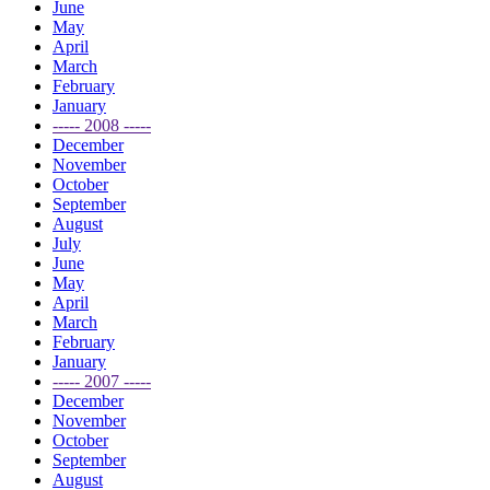
June
May
April
March
February
January
----- 2008 -----
December
November
October
September
August
July
June
May
April
March
February
January
----- 2007 -----
December
November
October
September
August