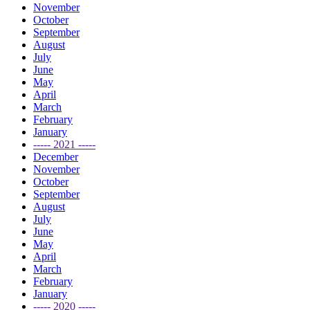
November
October
September
August
July
June
May
April
March
February
January
----- 2021 -----
December
November
October
September
August
July
June
May
April
March
February
January
----- 2020 -----