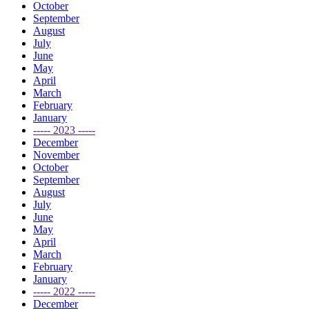
October
September
August
July
June
May
April
March
February
January
----- 2023 -----
December
November
October
September
August
July
June
May
April
March
February
January
----- 2022 -----
December