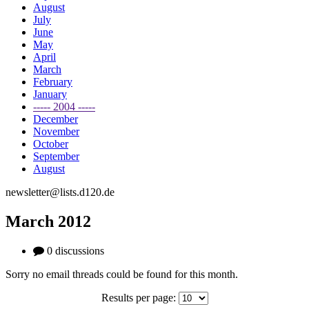
August
July
June
May
April
March
February
January
----- 2004 -----
December
November
October
September
August
newsletter@lists.d120.de
March 2012
0 discussions
Sorry no email threads could be found for this month.
Results per page: