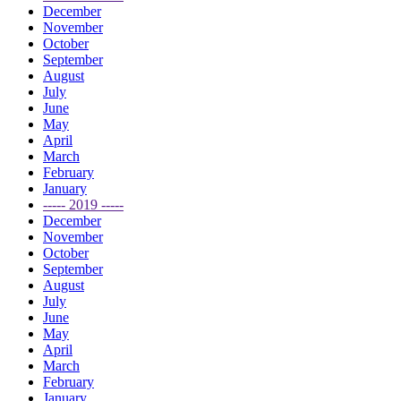
December
November
October
September
August
July
June
May
April
March
February
January
----- 2019 -----
December
November
October
September
August
July
June
May
April
March
February
January