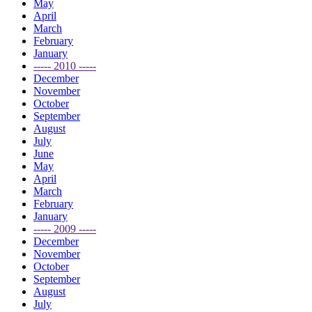
May
April
March
February
January
----- 2010 -----
December
November
October
September
August
July
June
May
April
March
February
January
----- 2009 -----
December
November
October
September
August
July