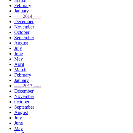
March
February
January
----- 2014 -----
December
November
October
September
August
July
June
May
April
March
February
January
----- 2013 -----
December
November
October
September
August
July
June
May