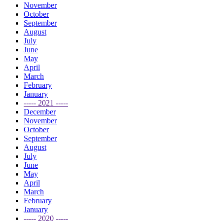
November
October
September
August
July
June
May
April
March
February
January
----- 2021 -----
December
November
October
September
August
July
June
May
April
March
February
January
----- 2020 -----