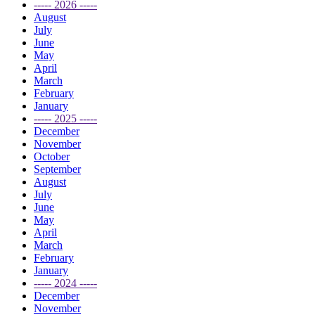
----- 2026 -----
August
July
June
May
April
March
February
January
----- 2025 -----
December
November
October
September
August
July
June
May
April
March
February
January
----- 2024 -----
December
November