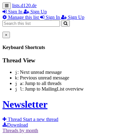
lists.d120.de
Sign In
Sign Up
Manage this list
Sign In
Sign Up
×
Keyboard Shortcuts
Thread View
: Next unread message
j
: Previous unread message
k
: Jump to all threads
j a
: Jump to MailingList overview
j l
Newsletter
Thread
Start a new thread
Download
Threads by
month