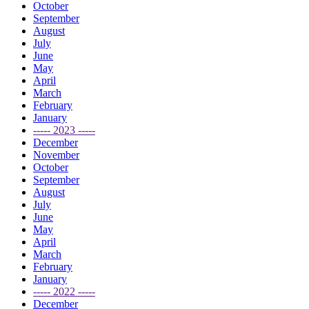
October
September
August
July
June
May
April
March
February
January
----- 2023 -----
December
November
October
September
August
July
June
May
April
March
February
January
----- 2022 -----
December