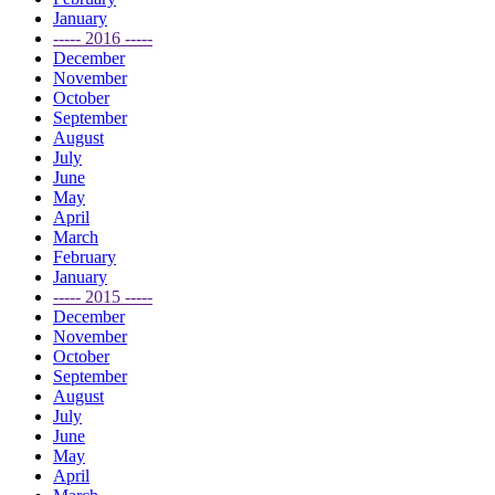
January
----- 2016 -----
December
November
October
September
August
July
June
May
April
March
February
January
----- 2015 -----
December
November
October
September
August
July
June
May
April