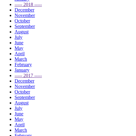
----- 2018 -----
December
November
October
September
August
July
June
May
April
March
February
January
----- 2017 -----
December
November
October
September
August
July
June
May
April
March
February