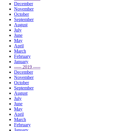
December
November
October
September
August
July
June
May
April
March
February
January
----- 2019 -----
December
November
October
September
August
July
June
May
April
March
February
January