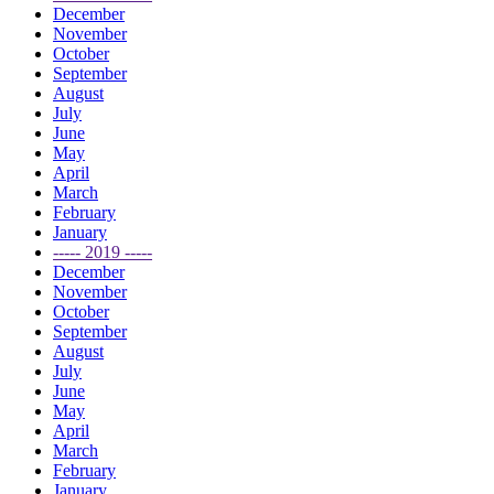
December
November
October
September
August
July
June
May
April
March
February
January
----- 2019 -----
December
November
October
September
August
July
June
May
April
March
February
January