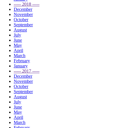
----- 2018 -----
December
November
October
September
August
July
June
May
April
March
February
January
----- 2017 -----
December
November
October
September
August
July
June
May
April
March
February