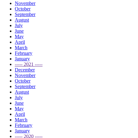
November
October
September
August
July
June
May
April
March
February
January
----- 2021 -----
December
November
October
September
August
July
June
May
April
March
February
January
----- 2020 -----