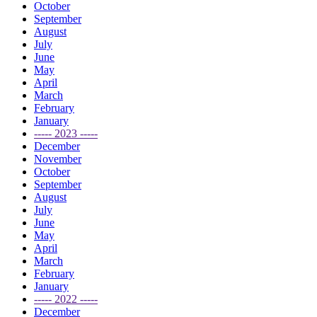
October
September
August
July
June
May
April
March
February
January
----- 2023 -----
December
November
October
September
August
July
June
May
April
March
February
January
----- 2022 -----
December