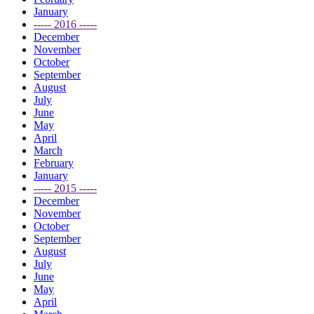
January
----- 2016 -----
December
November
October
September
August
July
June
May
April
March
February
January
----- 2015 -----
December
November
October
September
August
July
June
May
April