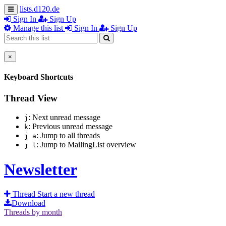
lists.d120.de
Sign In
Sign Up
Manage this list
Sign In
Sign Up
×
Keyboard Shortcuts
Thread View
: Next unread message
j
: Previous unread message
k
: Jump to all threads
j a
: Jump to MailingList overview
j l
Newsletter
Thread
Start a new thread
Download
Threads by
month