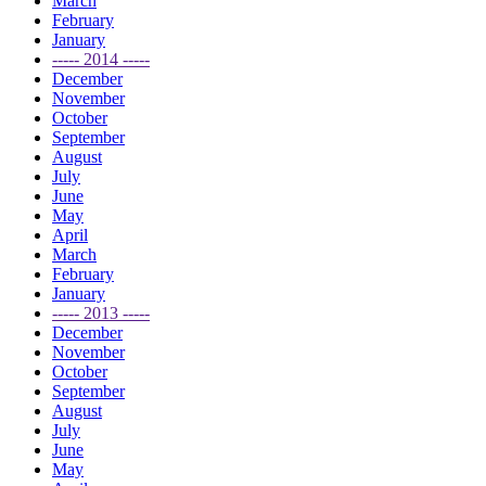
March
February
January
----- 2014 -----
December
November
October
September
August
July
June
May
April
March
February
January
----- 2013 -----
December
November
October
September
August
July
June
May