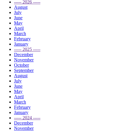
----- 2026 -----
August
July
June
May
April
March
February
January
----- 2025 -----
December
November
October
September
August
July
June
May
April
March
February
January
----- 2024 -----
December
November