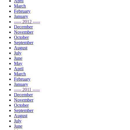
April
March
February
January
----- 2012 -----
December
November
October
September
August
July
June
May
April
March
February
January
----- 2011 -----
December
November
October
September
August
July
June