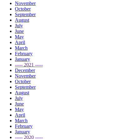
November
October
September
August
July
June
May
April
March
February
January
----- 2021 -----
December
November
October
September
August
July
June
May
April
March
February
January
----- 2020 -----