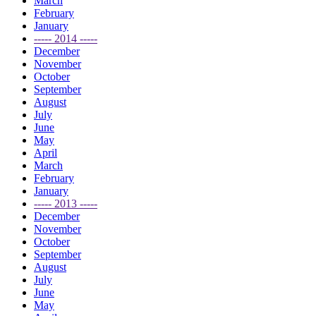
March
February
January
----- 2014 -----
December
November
October
September
August
July
June
May
April
March
February
January
----- 2013 -----
December
November
October
September
August
July
June
May