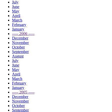
July
June
May
April
March
February
January
----- 2006 -----
December
November
October
September
August
July
June
May
April
March
February
January
----- 2005 -----
December
November
October
September