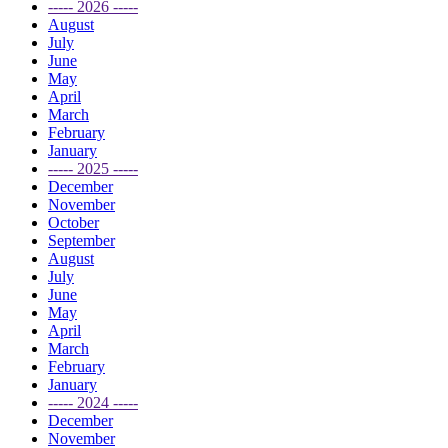
----- 2026 -----
August
July
June
May
April
March
February
January
----- 2025 -----
December
November
October
September
August
July
June
May
April
March
February
January
----- 2024 -----
December
November