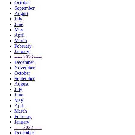
October
September
August
July
June
May
April
March
February
January
----- 2023 -----
December
November
October
September
August
July
June
May
April
March
February
January
----- 2022 -----
December