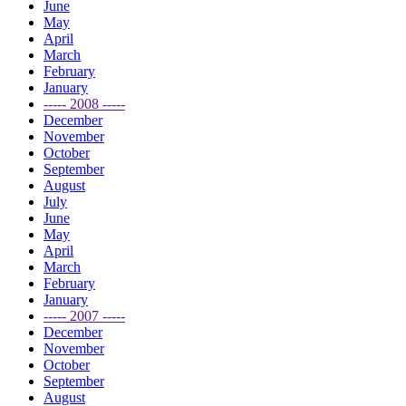
June
May
April
March
February
January
----- 2008 -----
December
November
October
September
August
July
June
May
April
March
February
January
----- 2007 -----
December
November
October
September
August