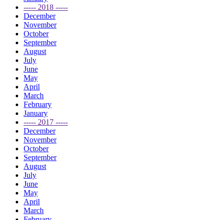
----- 2018 -----
December
November
October
September
August
July
June
May
April
March
February
January
----- 2017 -----
December
November
October
September
August
July
June
May
April
March
February