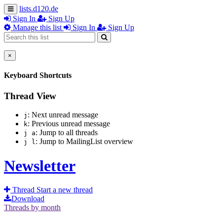
lists.d120.de
Sign In
Sign Up
Manage this list
Sign In
Sign Up
×
Keyboard Shortcuts
Thread View
: Next unread message
j
: Previous unread message
k
: Jump to all threads
j a
: Jump to MailingList overview
j l
Newsletter
Thread
Start a new thread
Download
Threads by
month