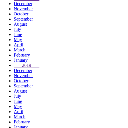
December
November
October
September
August
July
June
May
April
March
February
January
----- 2019 -----
December
November
October
September
August
July
June
May
April
March
February
January