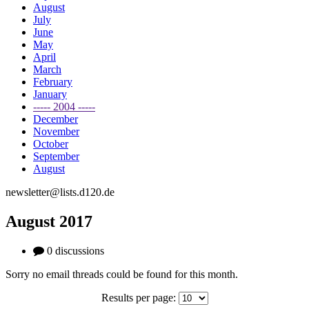
August
July
June
May
April
March
February
January
----- 2004 -----
December
November
October
September
August
newsletter@lists.d120.de
August 2017
0 discussions
Sorry no email threads could be found for this month.
Results per page: