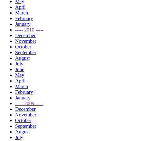
May
April
March
February
January
----- 2010 -----
December
November
October
September
August
July
June
May
April
March
February
January
----- 2009 -----
December
November
October
September
August
July