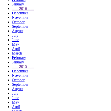
January
----- 2016 -----
December
November
October
September
August
July
June
May
April
March
February
January
----- 2015 -----
December
November
October
September
August
July
June
May
April