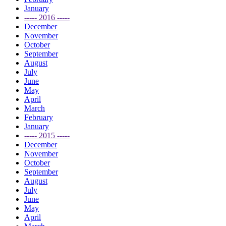
January
----- 2016 -----
December
November
October
September
August
July
June
May
April
March
February
January
----- 2015 -----
December
November
October
September
August
July
June
May
April