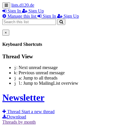
lists.d120.de
Sign In
Sign Up
Manage this list
Sign In
Sign Up
×
Keyboard Shortcuts
Thread View
: Next unread message
j
: Previous unread message
k
: Jump to all threads
j a
: Jump to MailingList overview
j l
Newsletter
Thread
Start a new thread
Download
Threads by
month