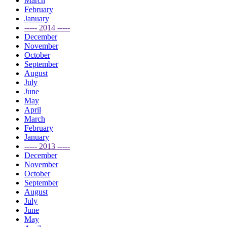
March
February
January
----- 2014 -----
December
November
October
September
August
July
June
May
April
March
February
January
----- 2013 -----
December
November
October
September
August
July
June
May