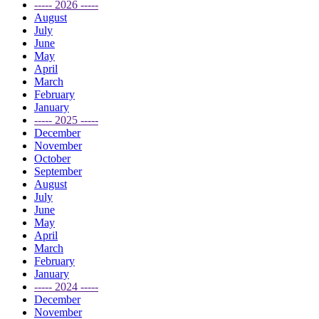
----- 2026 -----
August
July
June
May
April
March
February
January
----- 2025 -----
December
November
October
September
August
July
June
May
April
March
February
January
----- 2024 -----
December
November