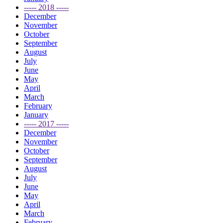
----- 2018 -----
December
November
October
September
August
July
June
May
April
March
February
January
----- 2017 -----
December
November
October
September
August
July
June
May
April
March
February