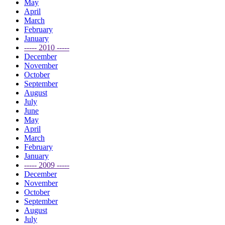
May
April
March
February
January
----- 2010 -----
December
November
October
September
August
July
June
May
April
March
February
January
----- 2009 -----
December
November
October
September
August
July