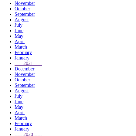
November
October
September
August
July
June
May
April
March
February
January
----- 2021 -----
December
November
October
September
August
July
June
May
April
March
February
January
----- 2020 -----