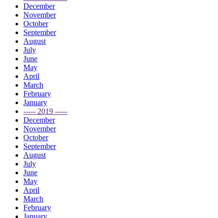
December
November
October
September
August
July
June
May
April
March
February
January
----- 2019 -----
December
November
October
September
August
July
June
May
April
March
February
January