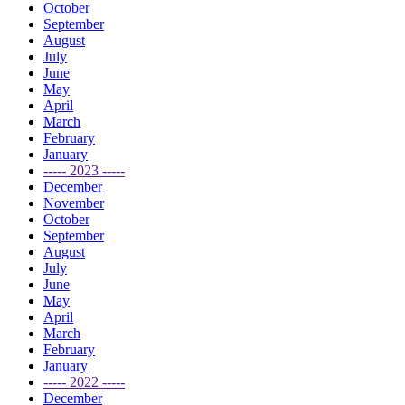
October
September
August
July
June
May
April
March
February
January
----- 2023 -----
December
November
October
September
August
July
June
May
April
March
February
January
----- 2022 -----
December