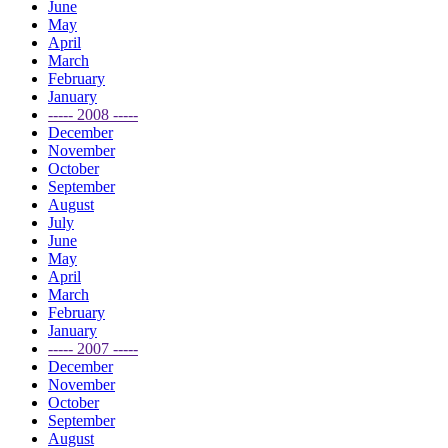
June
May
April
March
February
January
----- 2008 -----
December
November
October
September
August
July
June
May
April
March
February
January
----- 2007 -----
December
November
October
September
August