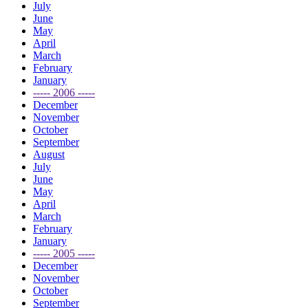
July
June
May
April
March
February
January
----- 2006 -----
December
November
October
September
August
July
June
May
April
March
February
January
----- 2005 -----
December
November
October
September