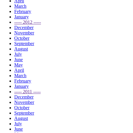
April
March
February
January
----- 2012 -----
December
November
October
September
August
July
June
May
April
March
February
January
----- 2011 -----
December
November
October
September
August
July
June