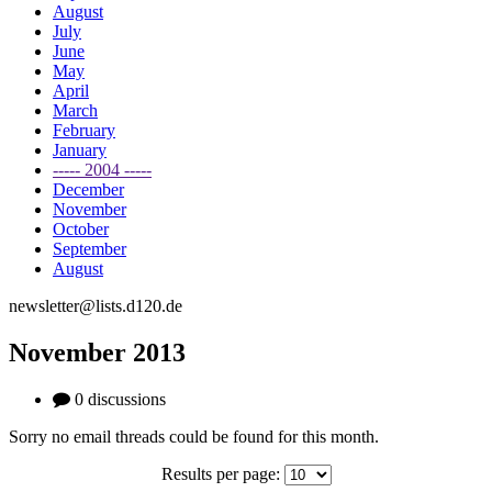
August
July
June
May
April
March
February
January
----- 2004 -----
December
November
October
September
August
newsletter@lists.d120.de
November 2013
0 discussions
Sorry no email threads could be found for this month.
Results per page: