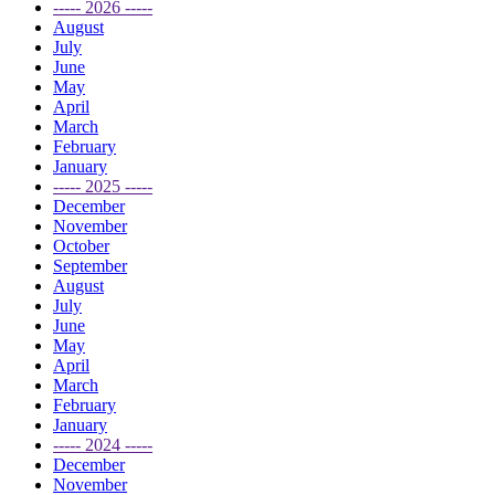
----- 2026 -----
August
July
June
May
April
March
February
January
----- 2025 -----
December
November
October
September
August
July
June
May
April
March
February
January
----- 2024 -----
December
November