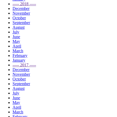
----- 2018 -----
December
November
October
September
August
July
June
May
April
March
February
January
----- 2017 -----
December
November
October
September
August
July
June
May
April
March
February