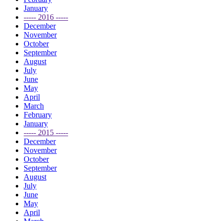
January
----- 2016 -----
December
November
October
September
August
July
June
May
April
March
February
January
----- 2015 -----
December
November
October
September
August
July
June
May
April