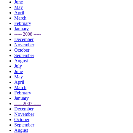
June
May
April
March
February
January
----- 2008 -----
December
November
October
September
August
July
June
May
April
March
February
January
----- 2007 -----
December
November
October
September
August