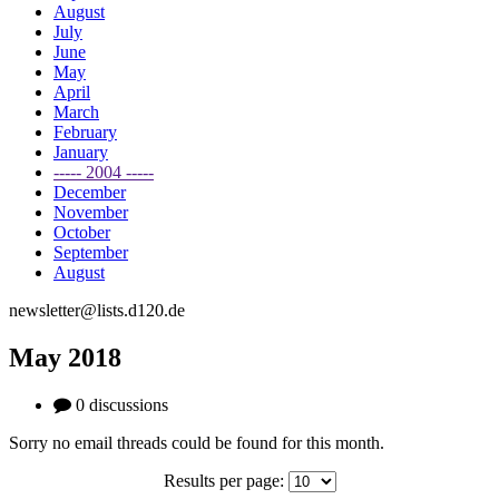
August
July
June
May
April
March
February
January
----- 2004 -----
December
November
October
September
August
newsletter@lists.d120.de
May 2018
0 discussions
Sorry no email threads could be found for this month.
Results per page: