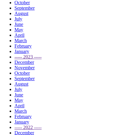
October
September
August
July
June
May
April
March
February
January
----- 2023 -----
December
November
October
September
August
July
June
May
April
March
February
January
----- 2022 -----
December