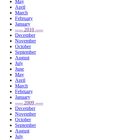
May
April
March
February
January
----- 2010 -----
December
November
October
September
August
July
June
May
April
March
February
January
----- 2009 -----
December
November
October
September
August
July