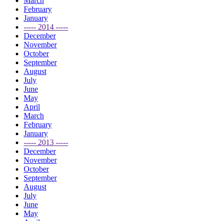
March
February
January
----- 2014 -----
December
November
October
September
August
July
June
May
April
March
February
January
----- 2013 -----
December
November
October
September
August
July
June
May