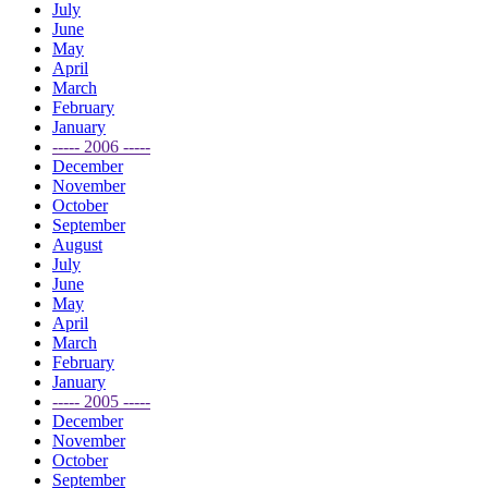
July
June
May
April
March
February
January
----- 2006 -----
December
November
October
September
August
July
June
May
April
March
February
January
----- 2005 -----
December
November
October
September