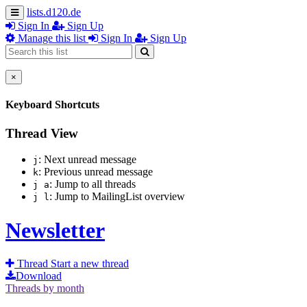
lists.d120.de
Sign In
Sign Up
Manage this list
Sign In
Sign Up
×
Keyboard Shortcuts
Thread View
: Next unread message
j
: Previous unread message
k
: Jump to all threads
j a
: Jump to MailingList overview
j l
Newsletter
Thread
Start a new thread
Download
Threads by
month