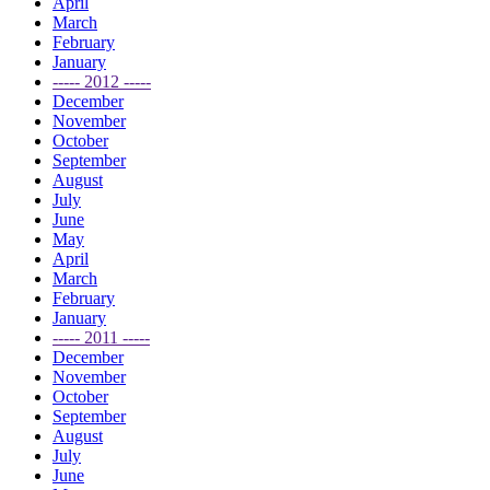
April
March
February
January
----- 2012 -----
December
November
October
September
August
July
June
May
April
March
February
January
----- 2011 -----
December
November
October
September
August
July
June