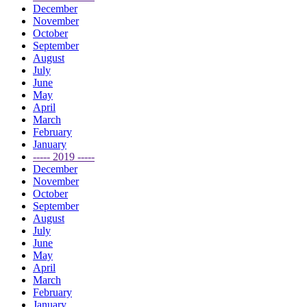
December
November
October
September
August
July
June
May
April
March
February
January
----- 2019 -----
December
November
October
September
August
July
June
May
April
March
February
January