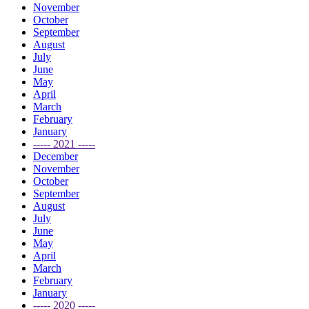
November
October
September
August
July
June
May
April
March
February
January
----- 2021 -----
December
November
October
September
August
July
June
May
April
March
February
January
----- 2020 -----