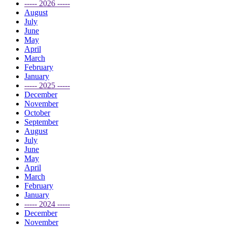
----- 2026 -----
August
July
June
May
April
March
February
January
----- 2025 -----
December
November
October
September
August
July
June
May
April
March
February
January
----- 2024 -----
December
November