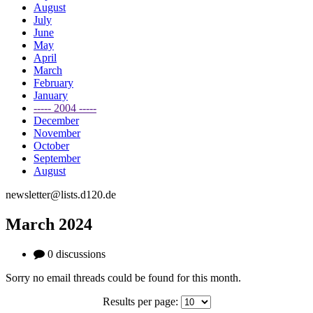
August
July
June
May
April
March
February
January
----- 2004 -----
December
November
October
September
August
newsletter@lists.d120.de
March 2024
0 discussions
Sorry no email threads could be found for this month.
Results per page: