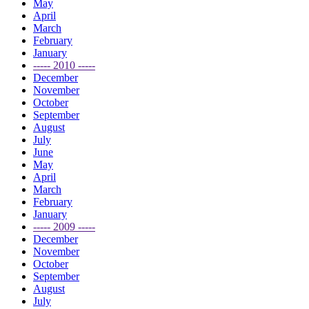
May
April
March
February
January
----- 2010 -----
December
November
October
September
August
July
June
May
April
March
February
January
----- 2009 -----
December
November
October
September
August
July