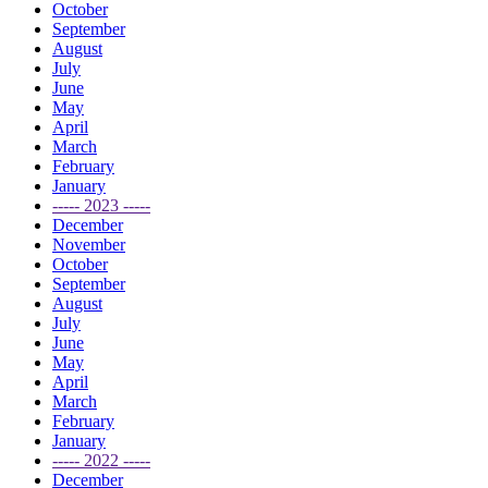
October
September
August
July
June
May
April
March
February
January
----- 2023 -----
December
November
October
September
August
July
June
May
April
March
February
January
----- 2022 -----
December