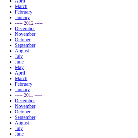
April
March
February
January
----- 2012 -----
December
November
October
September
August
July
June
May
April
March
February
January
----- 2011 -----
December
November
October
September
August
July
June