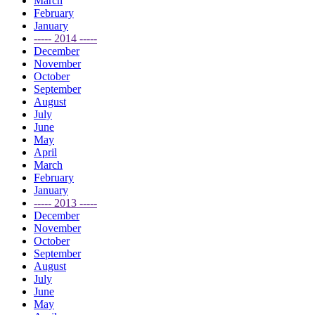
March
February
January
----- 2014 -----
December
November
October
September
August
July
June
May
April
March
February
January
----- 2013 -----
December
November
October
September
August
July
June
May