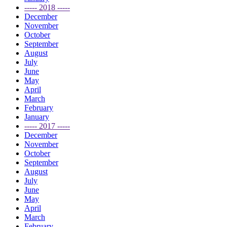
----- 2018 -----
December
November
October
September
August
July
June
May
April
March
February
January
----- 2017 -----
December
November
October
September
August
July
June
May
April
March
February