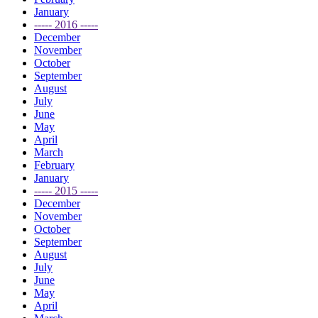
January
----- 2016 -----
December
November
October
September
August
July
June
May
April
March
February
January
----- 2015 -----
December
November
October
September
August
July
June
May
April