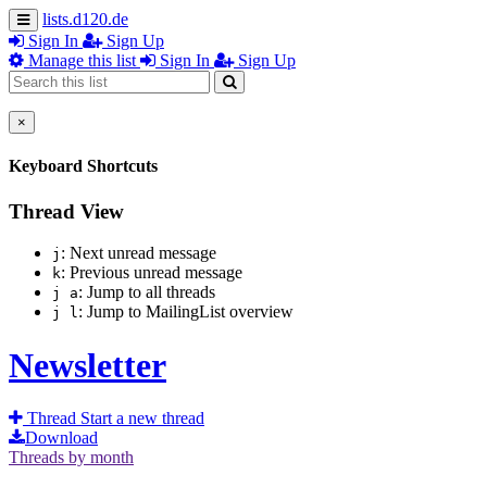
lists.d120.de
Sign In
Sign Up
Manage this list
Sign In
Sign Up
×
Keyboard Shortcuts
Thread View
: Next unread message
j
: Previous unread message
k
: Jump to all threads
j a
: Jump to MailingList overview
j l
Newsletter
Thread
Start a new thread
Download
Threads by
month