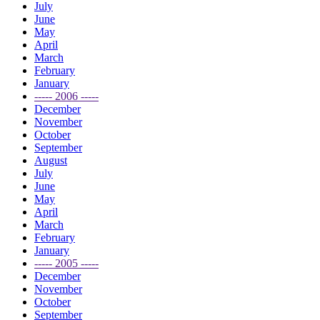
July
June
May
April
March
February
January
----- 2006 -----
December
November
October
September
August
July
June
May
April
March
February
January
----- 2005 -----
December
November
October
September