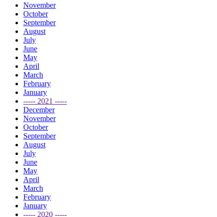
November
October
September
August
July
June
May
April
March
February
January
----- 2021 -----
December
November
October
September
August
July
June
May
April
March
February
January
----- 2020 -----