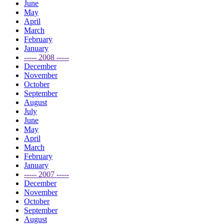
June
May
April
March
February
January
----- 2008 -----
December
November
October
September
August
July
June
May
April
March
February
January
----- 2007 -----
December
November
October
September
August