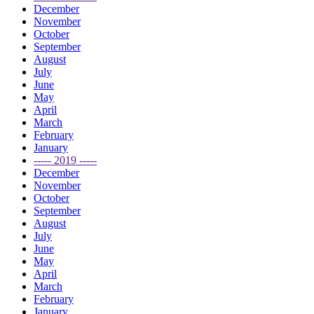
December
November
October
September
August
July
June
May
April
March
February
January
----- 2019 -----
December
November
October
September
August
July
June
May
April
March
February
January