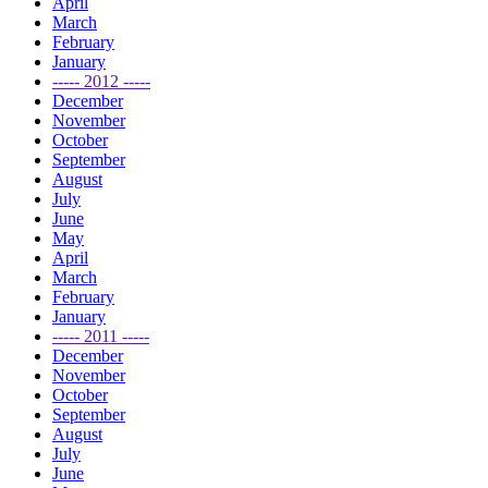
April
March
February
January
----- 2012 -----
December
November
October
September
August
July
June
May
April
March
February
January
----- 2011 -----
December
November
October
September
August
July
June