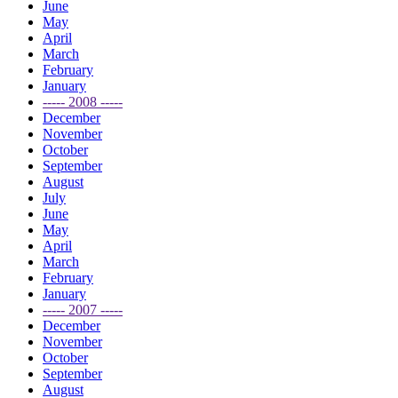
June
May
April
March
February
January
----- 2008 -----
December
November
October
September
August
July
June
May
April
March
February
January
----- 2007 -----
December
November
October
September
August