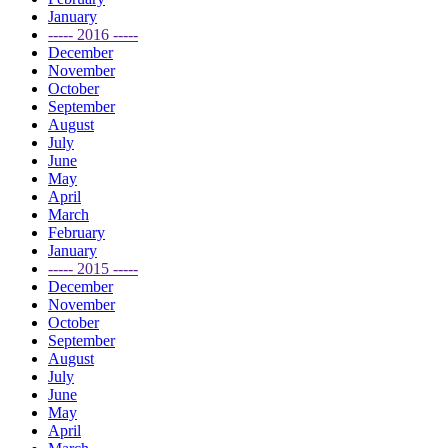
January
----- 2016 -----
December
November
October
September
August
July
June
May
April
March
February
January
----- 2015 -----
December
November
October
September
August
July
June
May
April