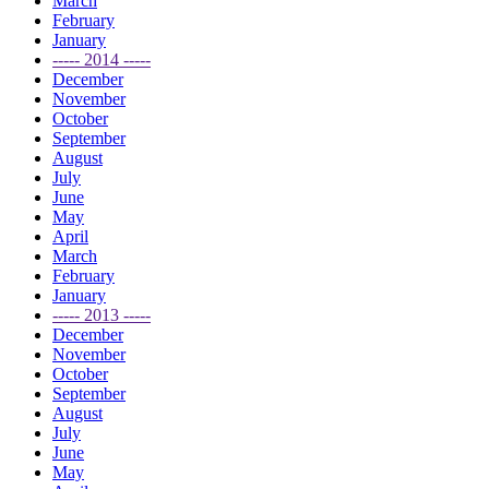
March
February
January
----- 2014 -----
December
November
October
September
August
July
June
May
April
March
February
January
----- 2013 -----
December
November
October
September
August
July
June
May