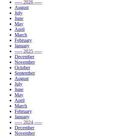
----- 2026 -----
August
July
June
May
April
March
February
January
----- 2025 -----
December
November
October
September
August
July
June
May
April
March
February
January
----- 2024 -----
December
November