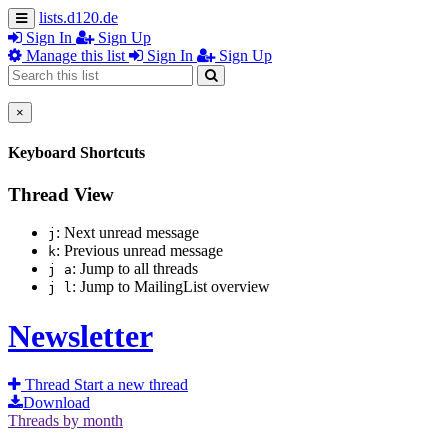
lists.d120.de
Sign In
Sign Up
Manage this list
Sign In
Sign Up
×
Keyboard Shortcuts
Thread View
: Next unread message
j
: Previous unread message
k
: Jump to all threads
j a
: Jump to MailingList overview
j l
Newsletter
Thread
Start a new thread
Download
Threads by
month