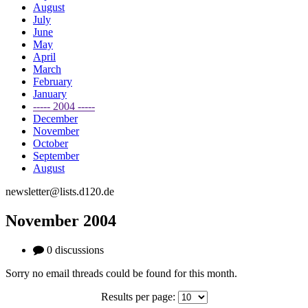
August
July
June
May
April
March
February
January
----- 2004 -----
December
November
October
September
August
newsletter@lists.d120.de
November 2004
0 discussions
Sorry no email threads could be found for this month.
Results per page: