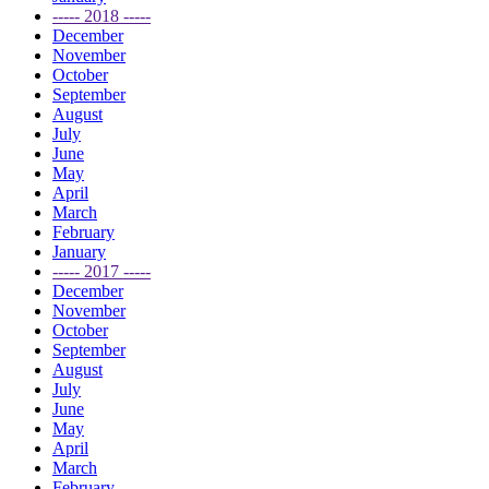
----- 2018 -----
December
November
October
September
August
July
June
May
April
March
February
January
----- 2017 -----
December
November
October
September
August
July
June
May
April
March
February