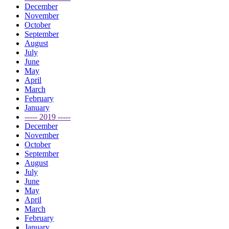
December
November
October
September
August
July
June
May
April
March
February
January
----- 2019 -----
December
November
October
September
August
July
June
May
April
March
February
January