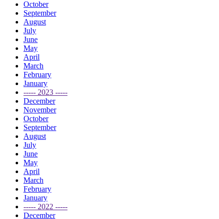
October
September
August
July
June
May
April
March
February
January
----- 2023 -----
December
November
October
September
August
July
June
May
April
March
February
January
----- 2022 -----
December