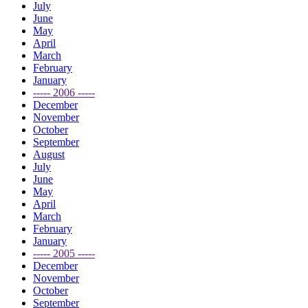
July
June
May
April
March
February
January
----- 2006 -----
December
November
October
September
August
July
June
May
April
March
February
January
----- 2005 -----
December
November
October
September