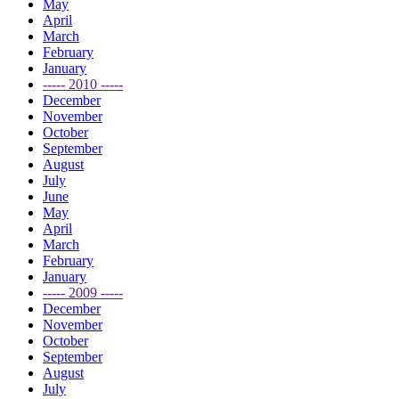
May
April
March
February
January
----- 2010 -----
December
November
October
September
August
July
June
May
April
March
February
January
----- 2009 -----
December
November
October
September
August
July