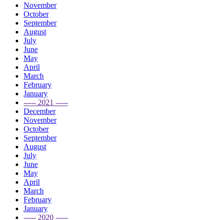
November
October
September
August
July
June
May
April
March
February
January
----- 2021 -----
December
November
October
September
August
July
June
May
April
March
February
January
----- 2020 -----