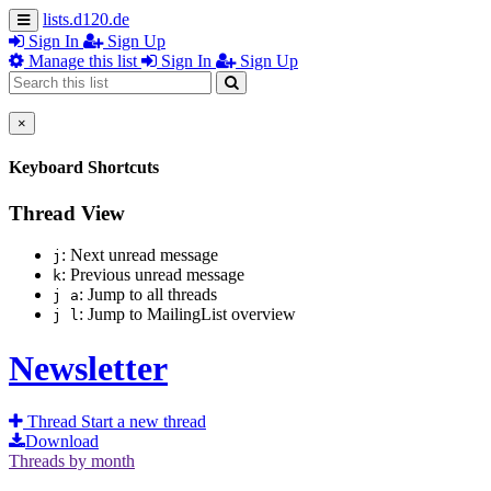
lists.d120.de
Sign In
Sign Up
Manage this list
Sign In
Sign Up
×
Keyboard Shortcuts
Thread View
: Next unread message
j
: Previous unread message
k
: Jump to all threads
j a
: Jump to MailingList overview
j l
Newsletter
Thread
Start a new thread
Download
Threads by
month