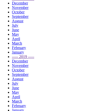
December
November
October
September
August
July
June
May
April
March
February
January
----- 2019 -----
December
November
October
September
August
July
June
May
April
March
February
January