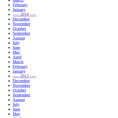
March
February
January
----- 2014 -----
December
November
October
September
August
July
June
May
April
March
February
January
----- 2013 -----
December
November
October
September
August
July
June
May