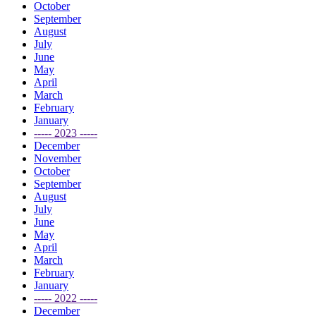
October
September
August
July
June
May
April
March
February
January
----- 2023 -----
December
November
October
September
August
July
June
May
April
March
February
January
----- 2022 -----
December