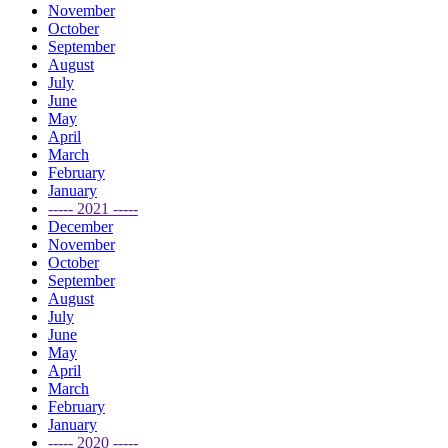
November
October
September
August
July
June
May
April
March
February
January
----- 2021 -----
December
November
October
September
August
July
June
May
April
March
February
January
----- 2020 -----