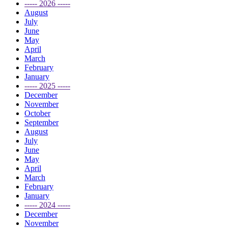
----- 2026 -----
August
July
June
May
April
March
February
January
----- 2025 -----
December
November
October
September
August
July
June
May
April
March
February
January
----- 2024 -----
December
November