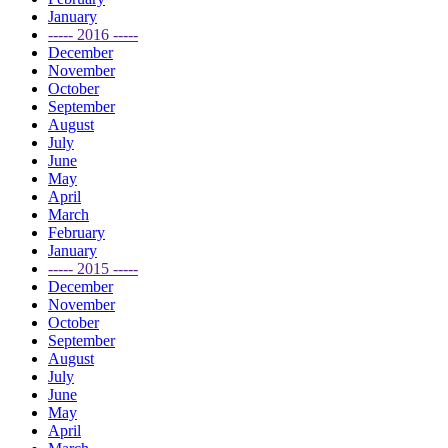
January
----- 2016 -----
December
November
October
September
August
July
June
May
April
March
February
January
----- 2015 -----
December
November
October
September
August
July
June
May
April