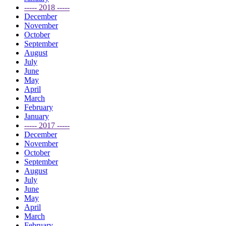
----- 2018 -----
December
November
October
September
August
July
June
May
April
March
February
January
----- 2017 -----
December
November
October
September
August
July
June
May
April
March
February