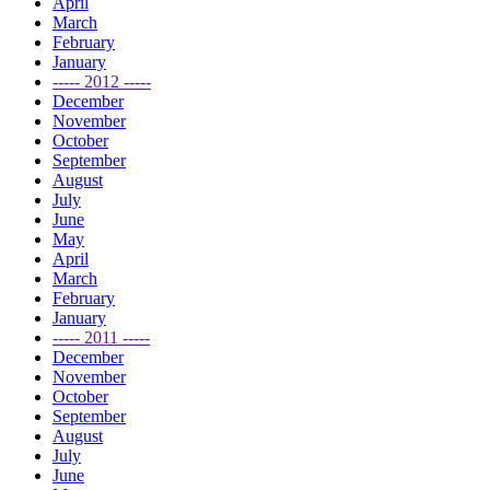
April
March
February
January
----- 2012 -----
December
November
October
September
August
July
June
May
April
March
February
January
----- 2011 -----
December
November
October
September
August
July
June