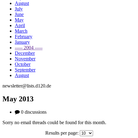
August
July
June
May
April
March
February
January
----- 2004 -----
December
November
October
September
August
newsletter@lists.d120.de
May 2013
0 discussions
Sorry no email threads could be found for this month.
Results per page: