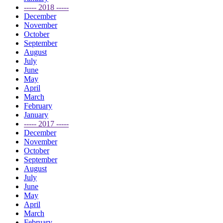
----- 2018 -----
December
November
October
September
August
July
June
May
April
March
February
January
----- 2017 -----
December
November
October
September
August
July
June
May
April
March
February