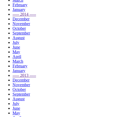
March
February
January
----- 2014 -----
December
November
October
September
August
July
June
May
April
March
February
January
----- 2013 -----
December
November
October
September
August
July
June
May