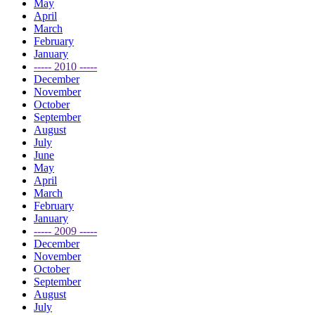
May
April
March
February
January
----- 2010 -----
December
November
October
September
August
July
June
May
April
March
February
January
----- 2009 -----
December
November
October
September
August
July