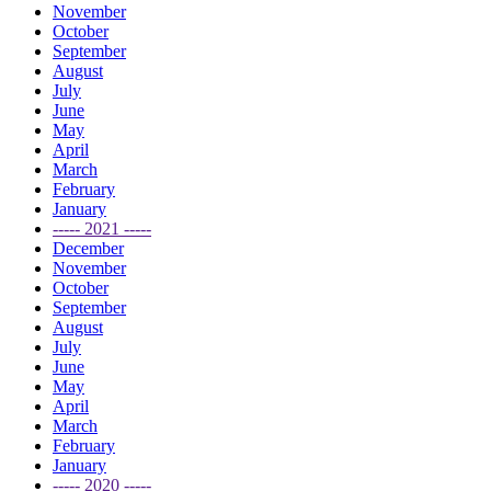
November
October
September
August
July
June
May
April
March
February
January
----- 2021 -----
December
November
October
September
August
July
June
May
April
March
February
January
----- 2020 -----