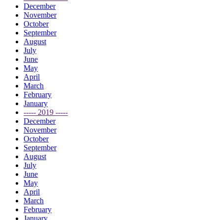
December
November
October
September
August
July
June
May
April
March
February
January
----- 2019 -----
December
November
October
September
August
July
June
May
April
March
February
January