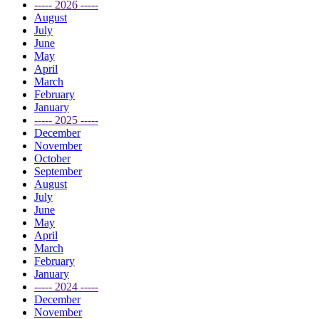
----- 2026 -----
August
July
June
May
April
March
February
January
----- 2025 -----
December
November
October
September
August
July
June
May
April
March
February
January
----- 2024 -----
December
November