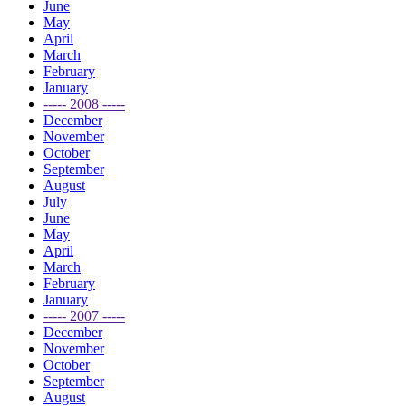
June
May
April
March
February
January
----- 2008 -----
December
November
October
September
August
July
June
May
April
March
February
January
----- 2007 -----
December
November
October
September
August