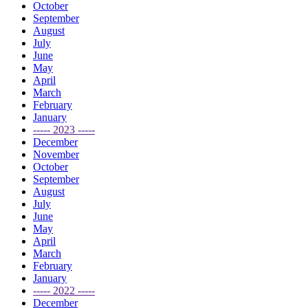
October
September
August
July
June
May
April
March
February
January
----- 2023 -----
December
November
October
September
August
July
June
May
April
March
February
January
----- 2022 -----
December