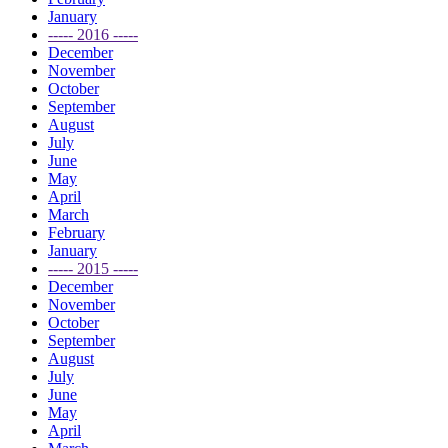
January
----- 2016 -----
December
November
October
September
August
July
June
May
April
March
February
January
----- 2015 -----
December
November
October
September
August
July
June
May
April