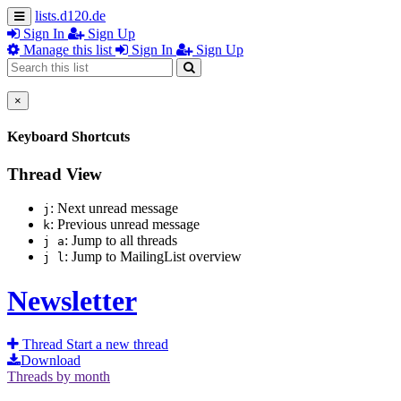
lists.d120.de
Sign In
Sign Up
Manage this list
Sign In
Sign Up
×
Keyboard Shortcuts
Thread View
: Next unread message
j
: Previous unread message
k
: Jump to all threads
j a
: Jump to MailingList overview
j l
Newsletter
Thread
Start a new thread
Download
Threads by
month