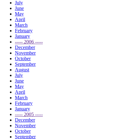
July
June
May
April
March
February
January
----- 2006 -----
December
November
October
September
August
July
June
May
April
March
February
January
----- 2005 -----
December
November
October
September