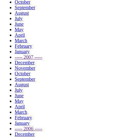
October
September
August
July
June
May
April
March
February
January
----- 2007 -----
December
November
October
September
August
July
June
May
April
March
February
January
----- 2006 -----
December