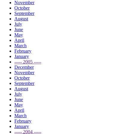
November
October
September
August
July
June
May
April
March
February
January
----- 2005 -----
December
November
October
September
August
July
June
May
April
March
February
January
----- 2004 -----