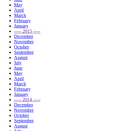
May
April
March
February
January
----- 2015 -----
December
November
October
September
August
July
June
May
April
March
February
January
----- 2014 -----
December
November
October
September
August