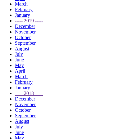
March
February
January
----- 2019 -----
December
November
October
September
August
July
June
May
April
March
February
January
----- 2018 -----
December
November
October
September
August
July
June
May