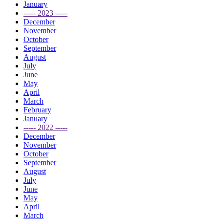
January
----- 2023 -----
December
November
October
September
August
July
June
May
April
March
February
January
----- 2022 -----
December
November
October
September
August
July
June
May
April
March