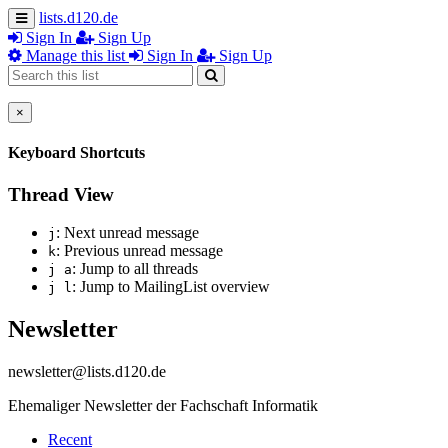
lists.d120.de
Sign In
Sign Up
Manage this list
Sign In
Sign Up
×
Keyboard Shortcuts
Thread View
: Next unread message
j
: Previous unread message
k
: Jump to all threads
j a
: Jump to MailingList overview
j l
Newsletter
newsletter@lists.d120.de
Ehemaliger Newsletter der Fachschaft Informatik
Recent