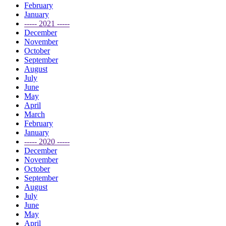
February
January
----- 2021 -----
December
November
October
September
August
July
June
May
April
March
February
January
----- 2020 -----
December
November
October
September
August
July
June
May
April