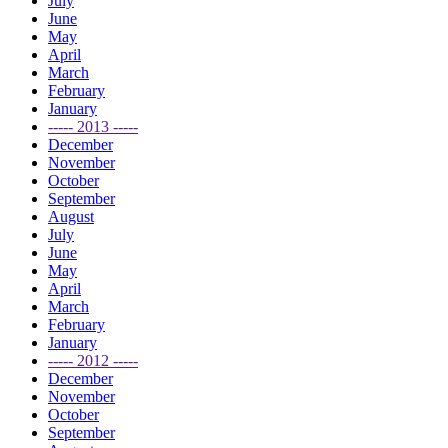
July
June
May
April
March
February
January
----- 2013 -----
December
November
October
September
August
July
June
May
April
March
February
January
----- 2012 -----
December
November
October
September