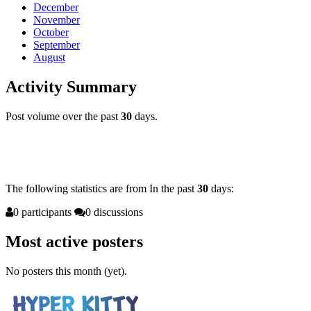
December
November
October
September
August
Activity Summary
Post volume over the past
30
days.
The following statistics are from
In
the past
30
days:
0 participants
0 discussions
Most active posters
No posters this month (yet).