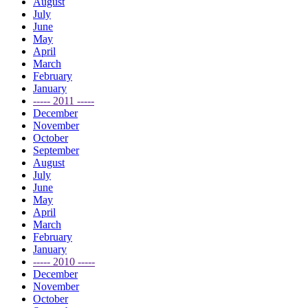
August
July
June
May
April
March
February
January
----- 2011 -----
December
November
October
September
August
July
June
May
April
March
February
January
----- 2010 -----
December
November
October