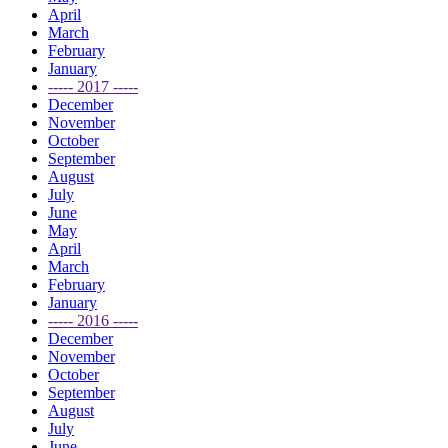
April
March
February
January
----- 2017 -----
December
November
October
September
August
July
June
May
April
March
February
January
----- 2016 -----
December
November
October
September
August
July
June