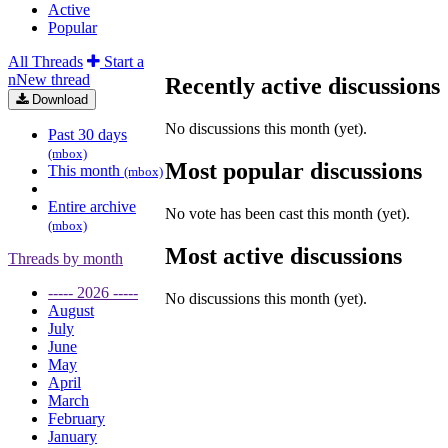
Active
Popular
All Threads
Start a
n
N
ew thread
Recently active discussions
Download
No discussions this month (yet).
Past 30 days
(mbox)
Most popular discussions
This month
(mbox)
Entire archive
No vote has been cast this month (yet).
(mbox)
Most active discussions
Threads by
month
----- 2026 -----
No discussions this month (yet).
August
July
June
May
April
March
February
January