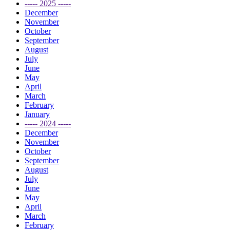
----- 2025 -----
December
November
October
September
August
July
June
May
April
March
February
January
----- 2024 -----
December
November
October
September
August
July
June
May
April
March
February