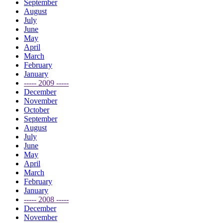
September
August
July
June
May
April
March
February
January
----- 2009 -----
December
November
October
September
August
July
June
May
April
March
February
January
----- 2008 -----
December
November