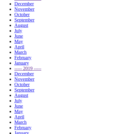
December
November
October
September
August
July
June
May
April
March
February
January
----- 2019 -----
December
November
October
September
August
July
June
May
April
March
February
January