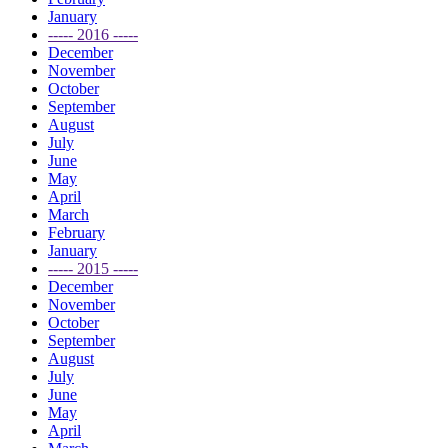
January
----- 2016 -----
December
November
October
September
August
July
June
May
April
March
February
January
----- 2015 -----
December
November
October
September
August
July
June
May
April