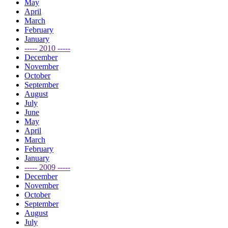
May
April
March
February
January
----- 2010 -----
December
November
October
September
August
July
June
May
April
March
February
January
----- 2009 -----
December
November
October
September
August
July