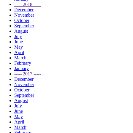
----- 2018 -----
December
November
October
September
August
July
June
May
April
March
February
January
----- 2017 -----
December
November
October
September
August
July
June
May
April
March
February