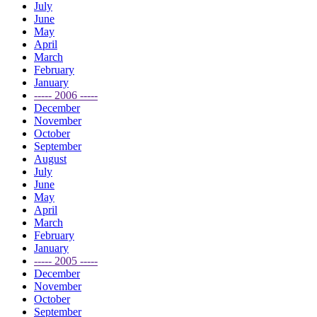
July
June
May
April
March
February
January
----- 2006 -----
December
November
October
September
August
July
June
May
April
March
February
January
----- 2005 -----
December
November
October
September