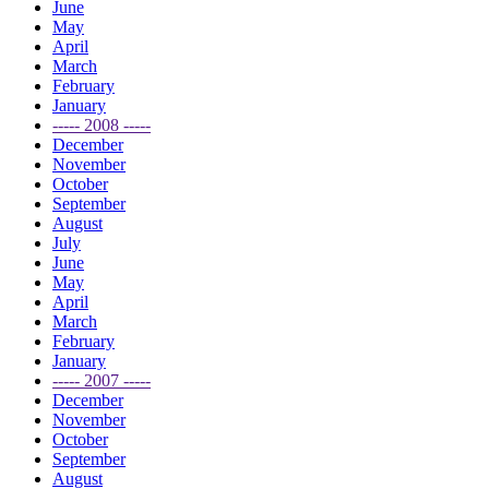
June
May
April
March
February
January
----- 2008 -----
December
November
October
September
August
July
June
May
April
March
February
January
----- 2007 -----
December
November
October
September
August