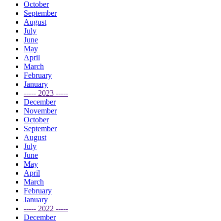
October
September
August
July
June
May
April
March
February
January
----- 2023 -----
December
November
October
September
August
July
June
May
April
March
February
January
----- 2022 -----
December