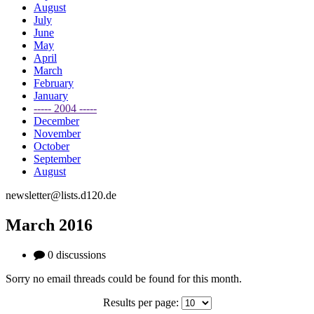
August
July
June
May
April
March
February
January
----- 2004 -----
December
November
October
September
August
newsletter@lists.d120.de
March 2016
0 discussions
Sorry no email threads could be found for this month.
Results per page: