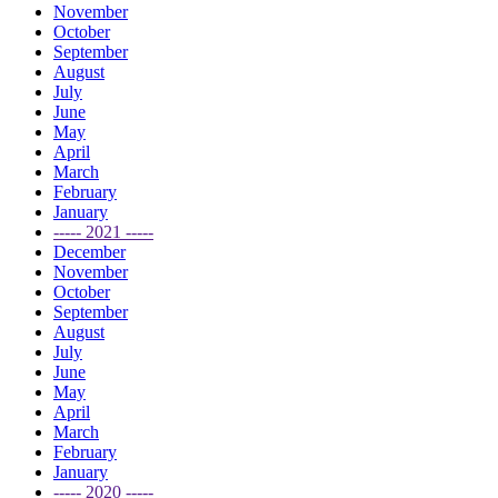
November
October
September
August
July
June
May
April
March
February
January
----- 2021 -----
December
November
October
September
August
July
June
May
April
March
February
January
----- 2020 -----