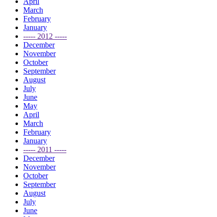
April
March
February
January
----- 2012 -----
December
November
October
September
August
July
June
May
April
March
February
January
----- 2011 -----
December
November
October
September
August
July
June