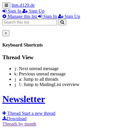
lists.d120.de
Sign In
Sign Up
Manage this list
Sign In
Sign Up
×
Keyboard Shortcuts
Thread View
: Next unread message
j
: Previous unread message
k
: Jump to all threads
j a
: Jump to MailingList overview
j l
Newsletter
Thread
Start a new thread
Download
Threads by
month