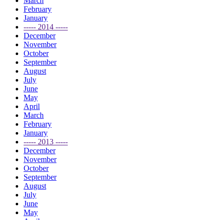
March
February
January
----- 2014 -----
December
November
October
September
August
July
June
May
April
March
February
January
----- 2013 -----
December
November
October
September
August
July
June
May