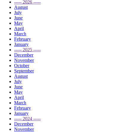
----- 2026 -----
August
July
June
May
April
March
February
January
----- 2025 -----
December
November
October
September
August
July
June
May
April
March
February
January
----- 2024 -----
December
November