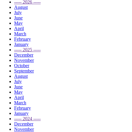
----- 2026 -----
August
July
June
May
April
March
February
January
----- 2025 -----
December
November
October
September
August
July
June
May
April
March
February
January
----- 2024 -----
December
November