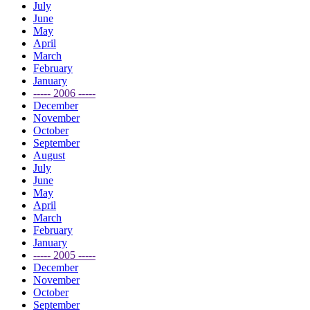
July
June
May
April
March
February
January
----- 2006 -----
December
November
October
September
August
July
June
May
April
March
February
January
----- 2005 -----
December
November
October
September