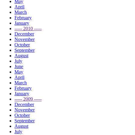
May
April
March
February
January
----- 2010 -----
December
November
October
September
August
July
June
May
April
March
February
January
----- 2009 -----
December
November
October
September
August
July