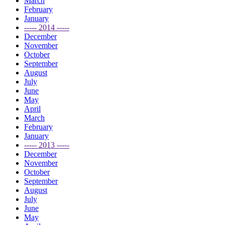
March
February
January
----- 2014 -----
December
November
October
September
August
July
June
May
April
March
February
January
----- 2013 -----
December
November
October
September
August
July
June
May