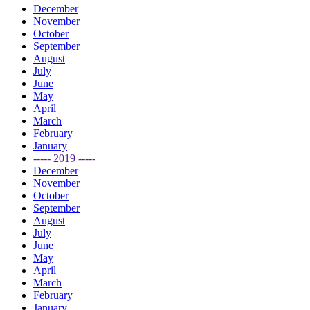
December
November
October
September
August
July
June
May
April
March
February
January
----- 2019 -----
December
November
October
September
August
July
June
May
April
March
February
January