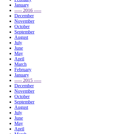
January
----- 2016 -----
December
November
October
September
August
July
June
May
April
March
February
January
----- 2015 -----
December
November
October
September
August
July
June
May
April