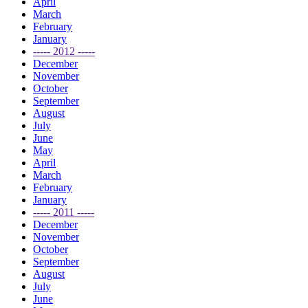
April
March
February
January
----- 2012 -----
December
November
October
September
August
July
June
May
April
March
February
January
----- 2011 -----
December
November
October
September
August
July
June