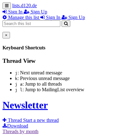
lists.d120.de
Sign In
Sign Up
Manage this list
Sign In
Sign Up
×
Keyboard Shortcuts
Thread View
: Next unread message
j
: Previous unread message
k
: Jump to all threads
j a
: Jump to MailingList overview
j l
Newsletter
Thread
Start a new thread
Download
Threads by
month