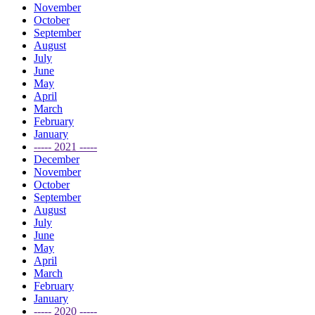
November
October
September
August
July
June
May
April
March
February
January
----- 2021 -----
December
November
October
September
August
July
June
May
April
March
February
January
----- 2020 -----