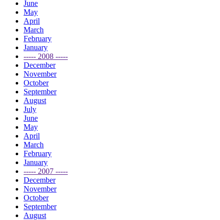
June
May
April
March
February
January
----- 2008 -----
December
November
October
September
August
July
June
May
April
March
February
January
----- 2007 -----
December
November
October
September
August