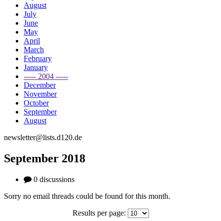
August
July
June
May
April
March
February
January
----- 2004 -----
December
November
October
September
August
newsletter@lists.d120.de
September 2018
0 discussions
Sorry no email threads could be found for this month.
Results per page: