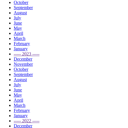
October
September
August
July
June
May
April
March
February
January
----- 2023 -----
December
November
October
September
August
July
June
May
April
March
February
January
----- 2022 -----
December