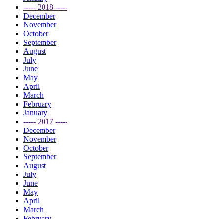
----- 2018 -----
December
November
October
September
August
July
June
May
April
March
February
January
----- 2017 -----
December
November
October
September
August
July
June
May
April
March
February