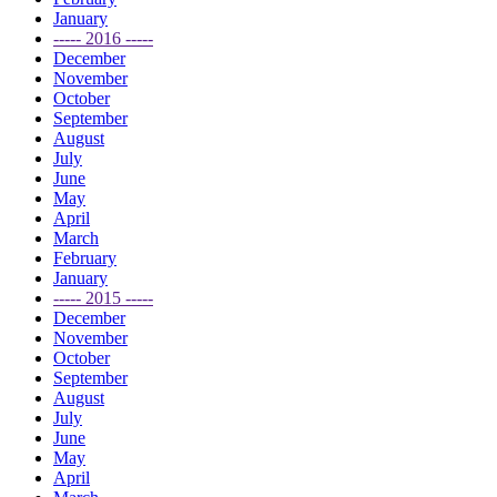
January
----- 2016 -----
December
November
October
September
August
July
June
May
April
March
February
January
----- 2015 -----
December
November
October
September
August
July
June
May
April