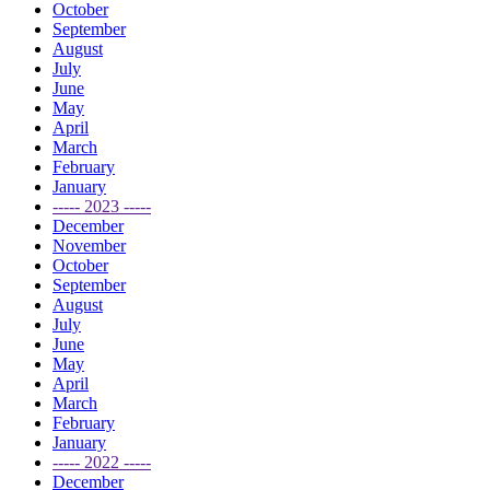
October
September
August
July
June
May
April
March
February
January
----- 2023 -----
December
November
October
September
August
July
June
May
April
March
February
January
----- 2022 -----
December