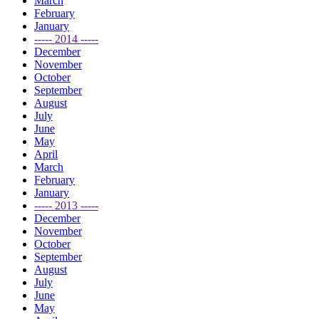
March
February
January
----- 2014 -----
December
November
October
September
August
July
June
May
April
March
February
January
----- 2013 -----
December
November
October
September
August
July
June
May