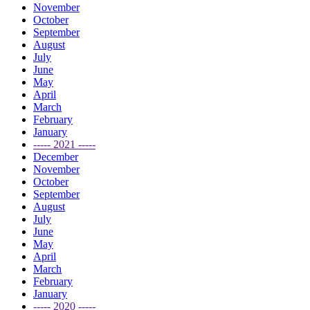
November
October
September
August
July
June
May
April
March
February
January
----- 2021 -----
December
November
October
September
August
July
June
May
April
March
February
January
----- 2020 -----