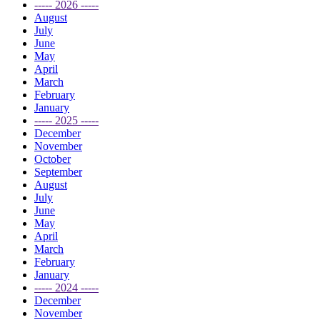
----- 2026 -----
August
July
June
May
April
March
February
January
----- 2025 -----
December
November
October
September
August
July
June
May
April
March
February
January
----- 2024 -----
December
November