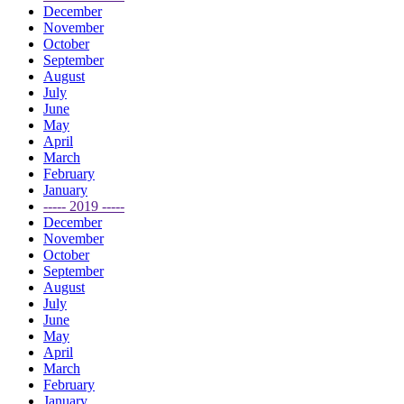
December
November
October
September
August
July
June
May
April
March
February
January
----- 2019 -----
December
November
October
September
August
July
June
May
April
March
February
January