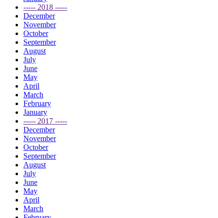
----- 2018 -----
December
November
October
September
August
July
June
May
April
March
February
January
----- 2017 -----
December
November
October
September
August
July
June
May
April
March
February