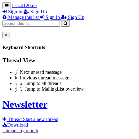
lists.d120.de
Sign In
Sign Up
Manage this list
Sign In
Sign Up
×
Keyboard Shortcuts
Thread View
: Next unread message
j
: Previous unread message
k
: Jump to all threads
j a
: Jump to MailingList overview
j l
Newsletter
Thread
Start a new thread
Download
Threads by
month