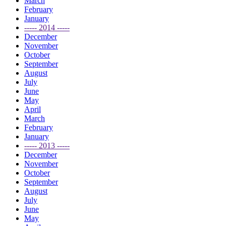
March
February
January
----- 2014 -----
December
November
October
September
August
July
June
May
April
March
February
January
----- 2013 -----
December
November
October
September
August
July
June
May