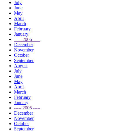
July
June
May
April
March
February
January
----- 2006 -----
December
November
October
September
August
July
June
May
April
March
February
January
----- 2005 -----
December
November
October
September