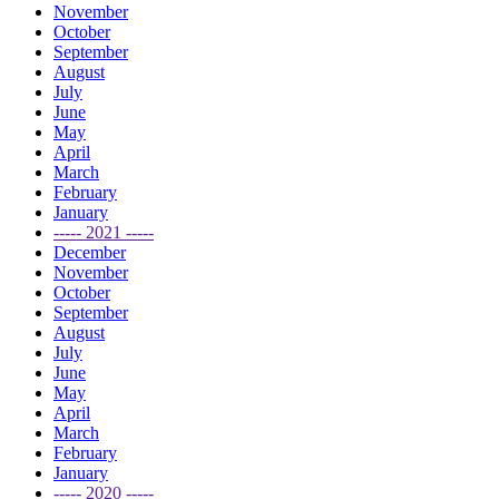
November
October
September
August
July
June
May
April
March
February
January
----- 2021 -----
December
November
October
September
August
July
June
May
April
March
February
January
----- 2020 -----