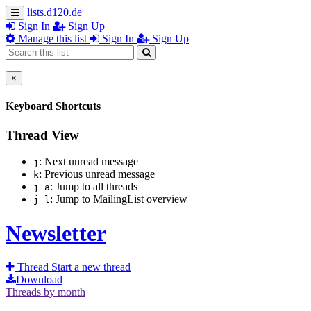
lists.d120.de
Sign In
Sign Up
Manage this list
Sign In
Sign Up
×
Keyboard Shortcuts
Thread View
: Next unread message
j
: Previous unread message
k
: Jump to all threads
j a
: Jump to MailingList overview
j l
Newsletter
Thread
Start a new thread
Download
Threads by
month