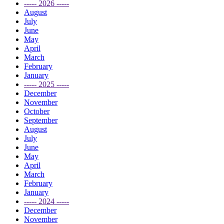
----- 2026 -----
August
July
June
May
April
March
February
January
----- 2025 -----
December
November
October
September
August
July
June
May
April
March
February
January
----- 2024 -----
December
November