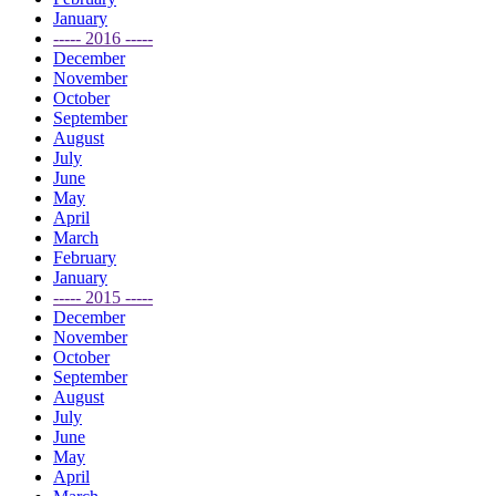
January
----- 2016 -----
December
November
October
September
August
July
June
May
April
March
February
January
----- 2015 -----
December
November
October
September
August
July
June
May
April