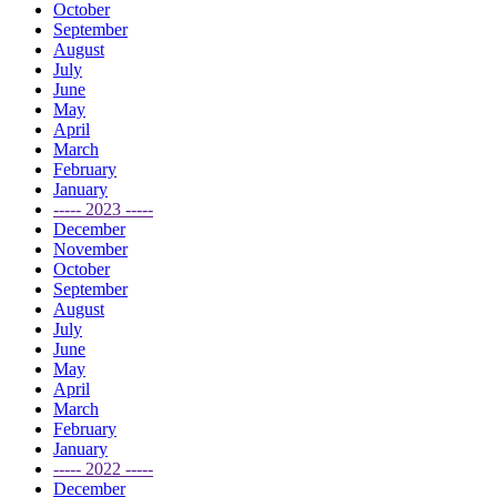
October
September
August
July
June
May
April
March
February
January
----- 2023 -----
December
November
October
September
August
July
June
May
April
March
February
January
----- 2022 -----
December