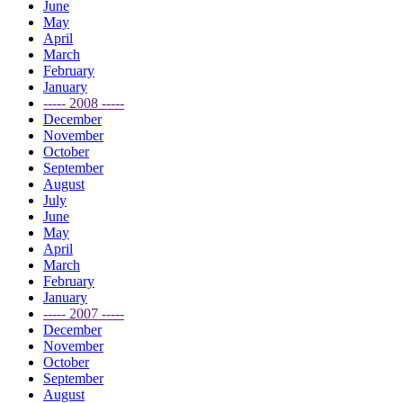
June
May
April
March
February
January
----- 2008 -----
December
November
October
September
August
July
June
May
April
March
February
January
----- 2007 -----
December
November
October
September
August