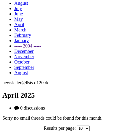
August
July
June
May
April
March
February
January
----- 2004 -----
December
November
October
September
August
newsletter@lists.d120.de
April 2025
0 discussions
Sorry no email threads could be found for this month.
Results per page: