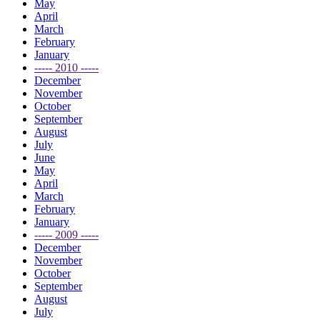
May
April
March
February
January
----- 2010 -----
December
November
October
September
August
July
June
May
April
March
February
January
----- 2009 -----
December
November
October
September
August
July