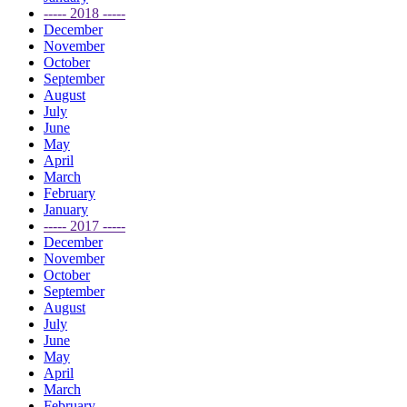
----- 2018 -----
December
November
October
September
August
July
June
May
April
March
February
January
----- 2017 -----
December
November
October
September
August
July
June
May
April
March
February