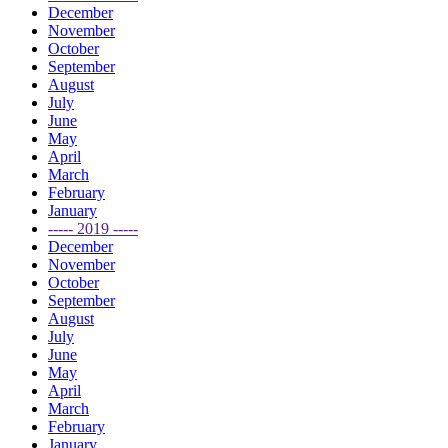
December
November
October
September
August
July
June
May
April
March
February
January
----- 2019 -----
December
November
October
September
August
July
June
May
April
March
February
January