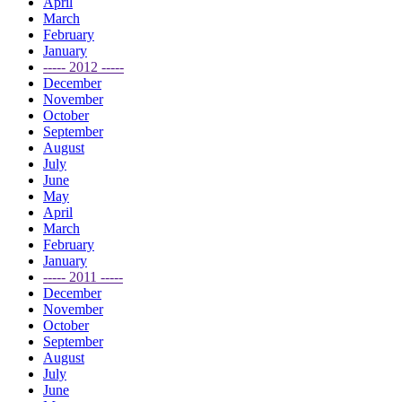
April
March
February
January
----- 2012 -----
December
November
October
September
August
July
June
May
April
March
February
January
----- 2011 -----
December
November
October
September
August
July
June