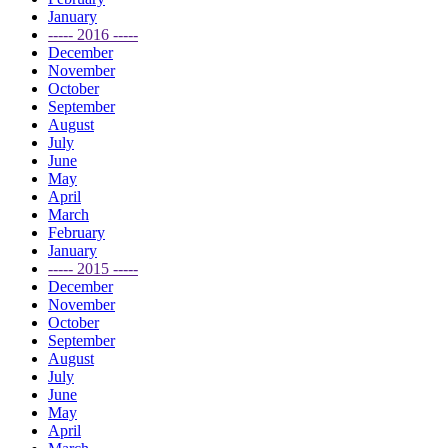
January
----- 2016 -----
December
November
October
September
August
July
June
May
April
March
February
January
----- 2015 -----
December
November
October
September
August
July
June
May
April