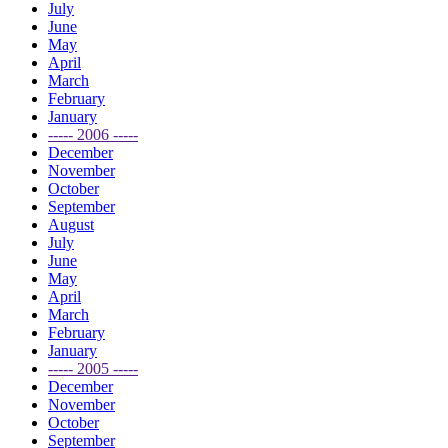
July
June
May
April
March
February
January
----- 2006 -----
December
November
October
September
August
July
June
May
April
March
February
January
----- 2005 -----
December
November
October
September