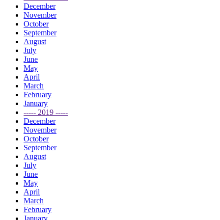
December
November
October
September
August
July
June
May
April
March
February
January
----- 2019 -----
December
November
October
September
August
July
June
May
April
March
February
January