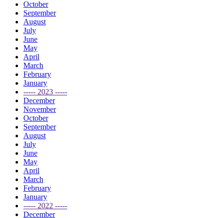
October
September
August
July
June
May
April
March
February
January
----- 2023 -----
December
November
October
September
August
July
June
May
April
March
February
January
----- 2022 -----
December