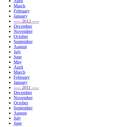
April
March
February
January
----- 2012 -----
December
November
October
September
August
July
June
May
April
March
February
January
----- 2011 -----
December
November
October
September
August
July
June