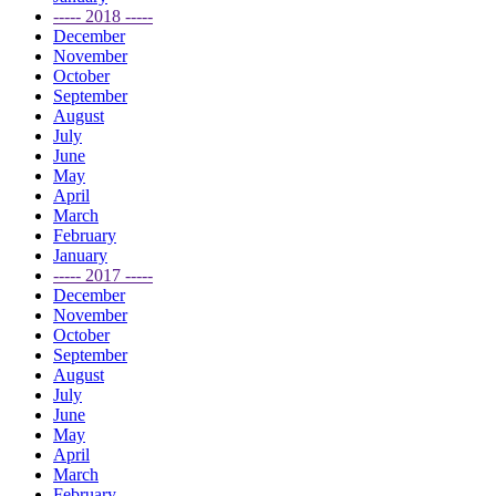
----- 2018 -----
December
November
October
September
August
July
June
May
April
March
February
January
----- 2017 -----
December
November
October
September
August
July
June
May
April
March
February