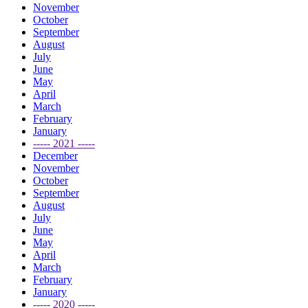
November
October
September
August
July
June
May
April
March
February
January
----- 2021 -----
December
November
October
September
August
July
June
May
April
March
February
January
----- 2020 -----