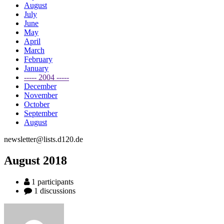
August
July
June
May
April
March
February
January
----- 2004 -----
December
November
October
September
August
newsletter@lists.d120.de
August 2018
1 participants
1 discussions