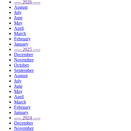
----- 2026 -----
August
July
June
May
April
March
February
January
----- 2025 -----
December
November
October
September
August
July
June
May
April
March
February
January
----- 2024 -----
December
November