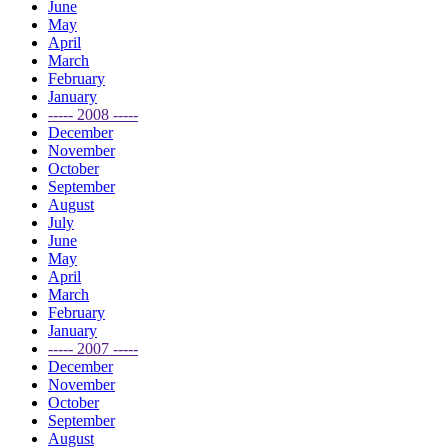
June
May
April
March
February
January
----- 2008 -----
December
November
October
September
August
July
June
May
April
March
February
January
----- 2007 -----
December
November
October
September
August