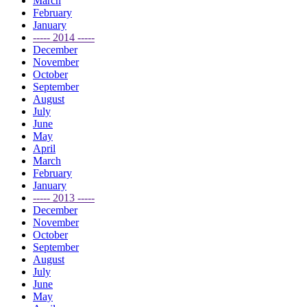
March
February
January
----- 2014 -----
December
November
October
September
August
July
June
May
April
March
February
January
----- 2013 -----
December
November
October
September
August
July
June
May