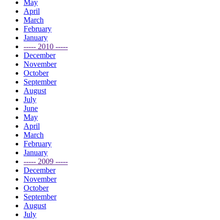
May
April
March
February
January
----- 2010 -----
December
November
October
September
August
July
June
May
April
March
February
January
----- 2009 -----
December
November
October
September
August
July