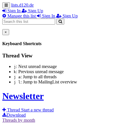
lists.d120.de
Sign In
Sign Up
Manage this list
Sign In
Sign Up
×
Keyboard Shortcuts
Thread View
: Next unread message
j
: Previous unread message
k
: Jump to all threads
j a
: Jump to MailingList overview
j l
Newsletter
Thread
Start a new thread
Download
Threads by
month