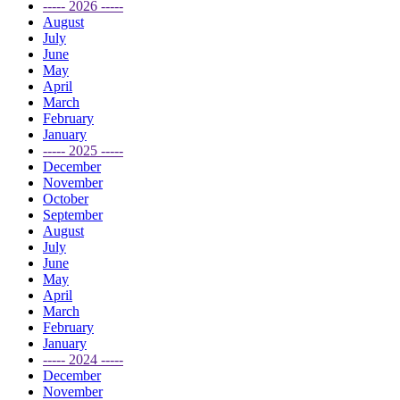
----- 2026 -----
August
July
June
May
April
March
February
January
----- 2025 -----
December
November
October
September
August
July
June
May
April
March
February
January
----- 2024 -----
December
November