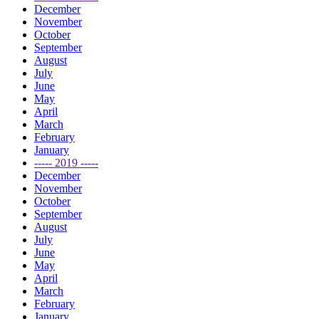
December
November
October
September
August
July
June
May
April
March
February
January
----- 2019 -----
December
November
October
September
August
July
June
May
April
March
February
January