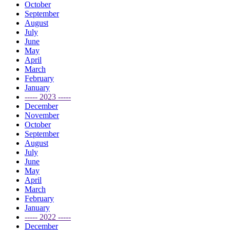
October
September
August
July
June
May
April
March
February
January
----- 2023 -----
December
November
October
September
August
July
June
May
April
March
February
January
----- 2022 -----
December