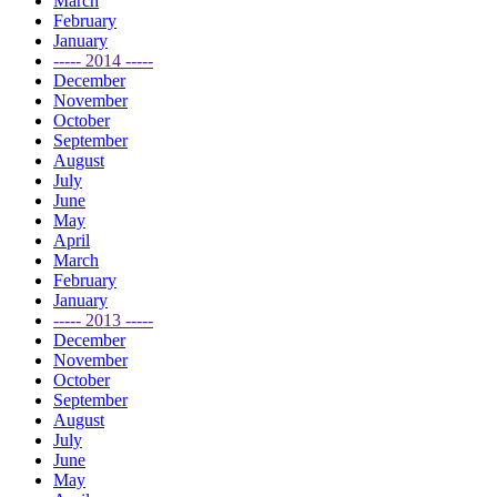
March
February
January
----- 2014 -----
December
November
October
September
August
July
June
May
April
March
February
January
----- 2013 -----
December
November
October
September
August
July
June
May