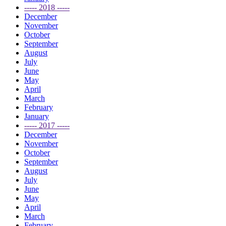
----- 2018 -----
December
November
October
September
August
July
June
May
April
March
February
January
----- 2017 -----
December
November
October
September
August
July
June
May
April
March
February