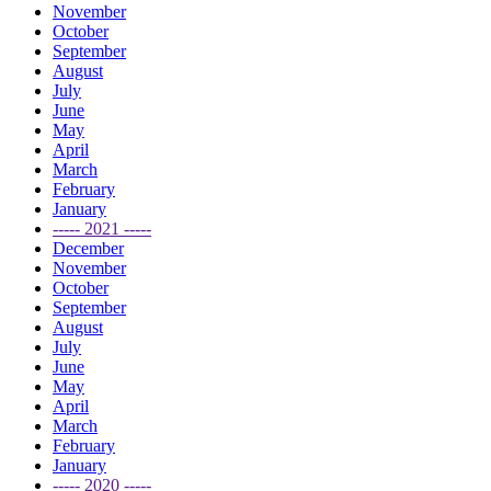
November
October
September
August
July
June
May
April
March
February
January
----- 2021 -----
December
November
October
September
August
July
June
May
April
March
February
January
----- 2020 -----