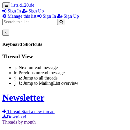
lists.d120.de
Sign In
Sign Up
Manage this list
Sign In
Sign Up
×
Keyboard Shortcuts
Thread View
: Next unread message
j
: Previous unread message
k
: Jump to all threads
j a
: Jump to MailingList overview
j l
Newsletter
Thread
Start a new thread
Download
Threads by
month