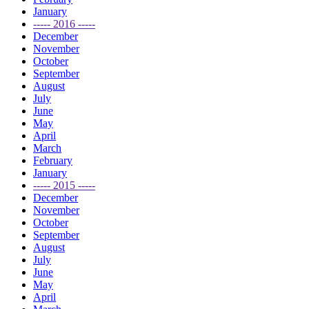
January
----- 2016 -----
December
November
October
September
August
July
June
May
April
March
February
January
----- 2015 -----
December
November
October
September
August
July
June
May
April