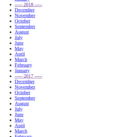
----- 2018 -----
December
November
October
September
August
July
June
May
April
March
February
January
----- 2017 -----
December
November
October
September
August
July
June
May
April
March
February