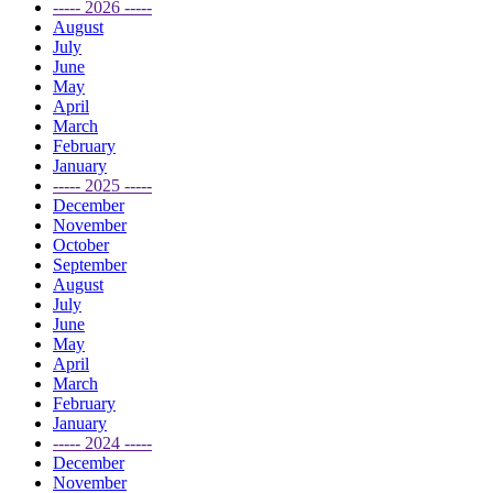
----- 2026 -----
August
July
June
May
April
March
February
January
----- 2025 -----
December
November
October
September
August
July
June
May
April
March
February
January
----- 2024 -----
December
November