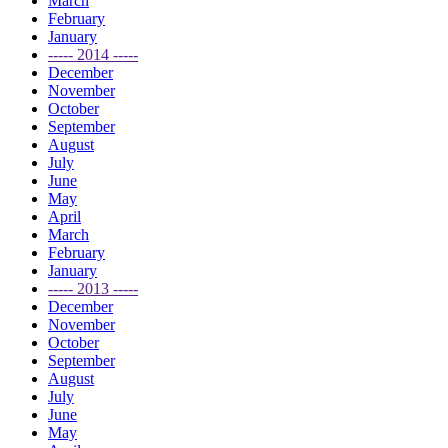
March
February
January
----- 2014 -----
December
November
October
September
August
July
June
May
April
March
February
January
----- 2013 -----
December
November
October
September
August
July
June
May