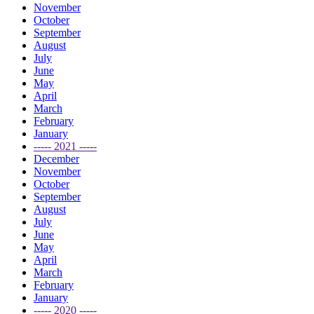
November
October
September
August
July
June
May
April
March
February
January
----- 2021 -----
December
November
October
September
August
July
June
May
April
March
February
January
----- 2020 -----