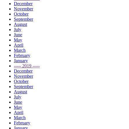
December
November
October
September
August
July
June
May
April
March
February
January
----- 2019 -----
December
November
October
September
August
July
June
May
April
March
February
January