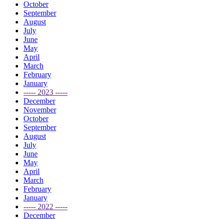
October
September
August
July
June
May
April
March
February
January
----- 2023 -----
December
November
October
September
August
July
June
May
April
March
February
January
----- 2022 -----
December