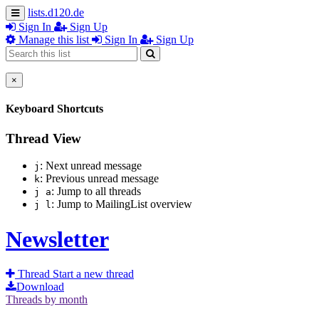
lists.d120.de
Sign In
Sign Up
Manage this list
Sign In
Sign Up
×
Keyboard Shortcuts
Thread View
: Next unread message
j
: Previous unread message
k
: Jump to all threads
j a
: Jump to MailingList overview
j l
Newsletter
Thread
Start a new thread
Download
Threads by
month