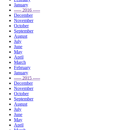
January
----- 2016 -----
December
November
October
September
August
July
June
May
April
March
February
January
----- 2015 -----
December
November
October
September
August
July
June
May
April