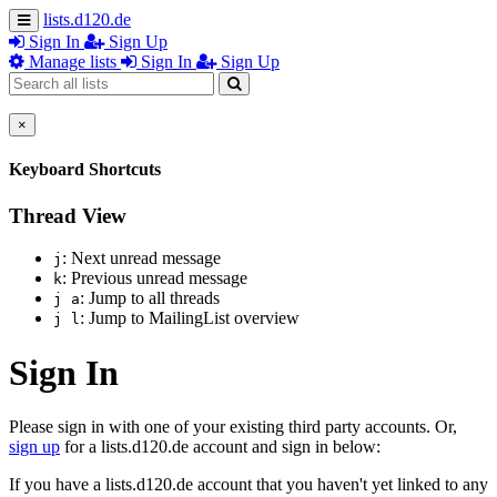
lists.d120.de
Sign In
Sign Up
Manage lists
Sign In
Sign Up
×
Keyboard Shortcuts
Thread View
: Next unread message
j
: Previous unread message
k
: Jump to all threads
j a
: Jump to MailingList overview
j l
Sign In
Please sign in with one of your existing third party accounts. Or,
sign up
for a lists.d120.de account and sign in below:
If you have a lists.d120.de account that you haven't yet linked to any