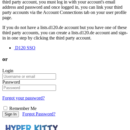
third party account, you must log in with your account's email
address and password and once logged in, you can link your third
party accounts via the Account Connections tab on your user profile
page.
If you do not have a lists.d120.de account but you have one of these
third party accounts, you can create a lists.d120.de account and sign-
in in one step by clicking the third party account.
D120 SSO
or
Login
Password
Forgot your password?
Remember Me
Forgot Password?
Sign In