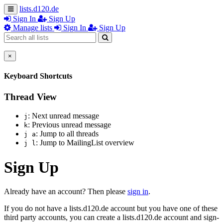
lists.d120.de
Sign In
Sign Up
Manage lists
Sign In
Sign Up
×
Keyboard Shortcuts
Thread View
: Next unread message
j
: Previous unread message
k
: Jump to all threads
j a
: Jump to MailingList overview
j l
Sign Up
Already have an account? Then please
sign in
.
If you do not have a lists.d120.de account but you have one of these
third party accounts, you can create a lists.d120.de account and sign-