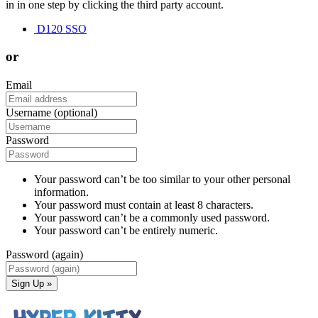
in in one step by clicking the third party account.
D120 SSO
or
Email
Username (optional)
Password
Your password can’t be too similar to your other personal
information.
Your password must contain at least 8 characters.
Your password can’t be a commonly used password.
Your password can’t be entirely numeric.
Password (again)
Sign Up »