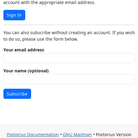
account with the appropriate email address.
Sign In
You can also subscribe without creating an account. If you wish
to do so, please use the form below.
Your email address
Your name (optional)
Subscribe
Postorius Documentation
•
GNU Mailman
• Postorius Version