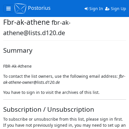
Postorius
Toggle
Sign In
Sign Up
navigation
Fbr-ak-athene
fbr-ak-
athene@lists.d120.de
Summary
FBR-Ak-Athene
To contact the list owners, use the following email address:
fbr-
ak-athene-owner@lists.d120.de
You have to sign in to visit the archives of this list.
Subscription / Unsubscription
To subscribe or unsubscribe from this list, please sign in first.
If you have not previously signed in, you may need to set up an