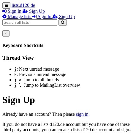
lists.d120.de
Sign In
Sign Up
Manage lists
Sign In
Sign Up
×
Keyboard Shortcuts
Thread View
: Next unread message
j
: Previous unread message
k
: Jump to all threads
j a
: Jump to MailingList overview
j l
Sign Up
Already have an account? Then please
sign in
.
If you do not have a lists.d120.de account but you have one of these
third party accounts, you can create a lists.d120.de account and sign-