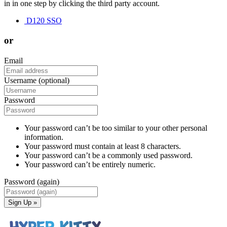
in in one step by clicking the third party account.
D120 SSO
or
Email
Username (optional)
Password
Your password can’t be too similar to your other personal
information.
Your password must contain at least 8 characters.
Your password can’t be a commonly used password.
Your password can’t be entirely numeric.
Password (again)
Sign Up »