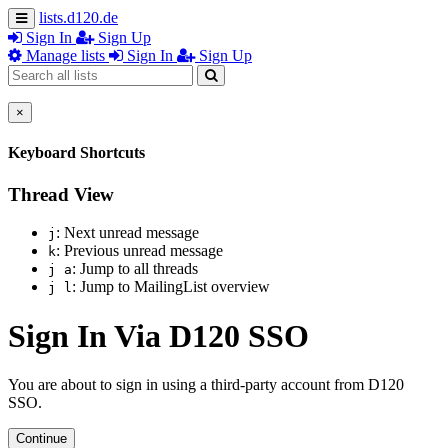
lists.d120.de
Sign In
Sign Up
Manage lists
Sign In
Sign Up
×
Keyboard Shortcuts
Thread View
: Next unread message
j
: Previous unread message
k
: Jump to all threads
j a
: Jump to MailingList overview
j l
Sign In Via D120 SSO
You are about to sign in using a third-party account from D120
SSO.
Continue