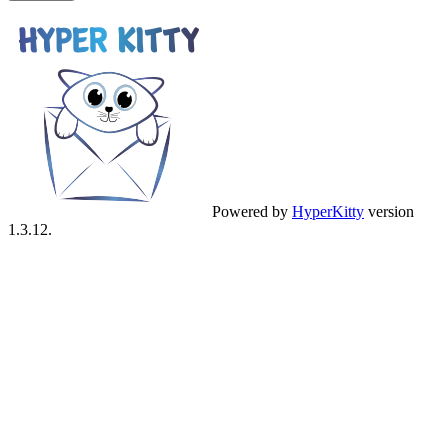
Powered by
HyperKitty
version
1.3.12.