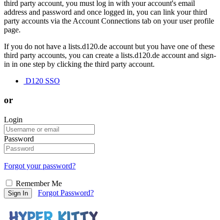
third party account, you must log in with your account's email
address and password and once logged in, you can link your third
party accounts via the Account Connections tab on your user profile
page.
If you do not have a lists.d120.de account but you have one of these
third party accounts, you can create a lists.d120.de account and sign-
in in one step by clicking the third party account.
D120 SSO
or
Login
Password
Forgot your password?
Remember Me
Forgot Password?
Sign In