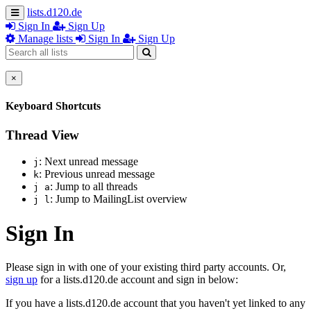
lists.d120.de
Sign In
Sign Up
Manage lists
Sign In
Sign Up
×
Keyboard Shortcuts
Thread View
: Next unread message
j
: Previous unread message
k
: Jump to all threads
j a
: Jump to MailingList overview
j l
Sign In
Please sign in with one of your existing third party accounts. Or,
sign up
for a lists.d120.de account and sign in below:
If you have a lists.d120.de account that you haven't yet linked to any